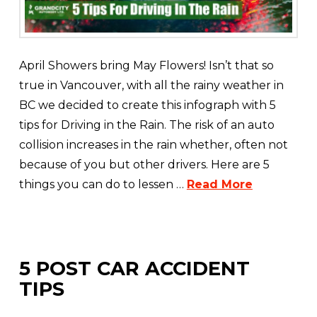
April Showers bring May Flowers! Isn’t that so
true in Vancouver, with all the rainy weather in
BC we decided to create this infograph with 5
tips for Driving in the Rain. The risk of an auto
collision increases in the rain whether, often not
because of you but other drivers. Here are 5
things you can do to lessen …
Read More
5 POST CAR ACCIDENT
TIPS