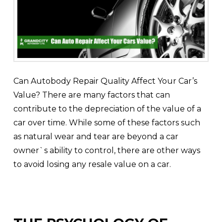
Can Autobody Repair Quality Affect Your Car’s
Value? There are many factors that can
contribute to the depreciation of the value of a
car over time. While some of these factors such
as natural wear and tear are beyond a car
owner`s ability to control, there are other ways
to avoid losing any resale value on a car.