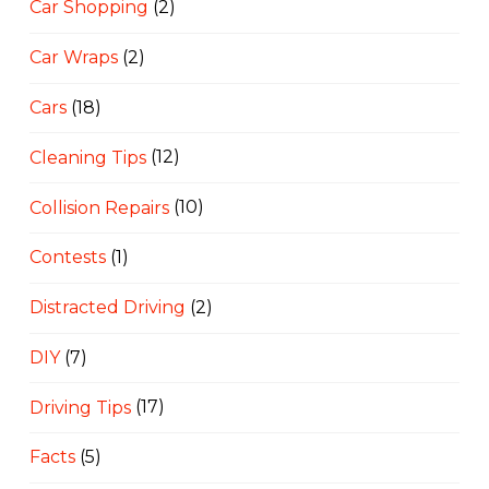
Car Shopping
(2)
Car Wraps
(2)
Cars
(18)
Cleaning Tips
(12)
Collision Repairs
(10)
Contests
(1)
Distracted Driving
(2)
DIY
(7)
Driving Tips
(17)
Facts
(5)