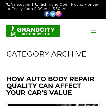
Vancouver
|
Richmond
Open Hours: Monday
to Friday from 9:00am – 5:30pm
Nav
CATEGORY ARCHIVE
HOW AUTO BODY REPAIR
QUALITY CAN AFFECT
YOUR CAR’S VALUE