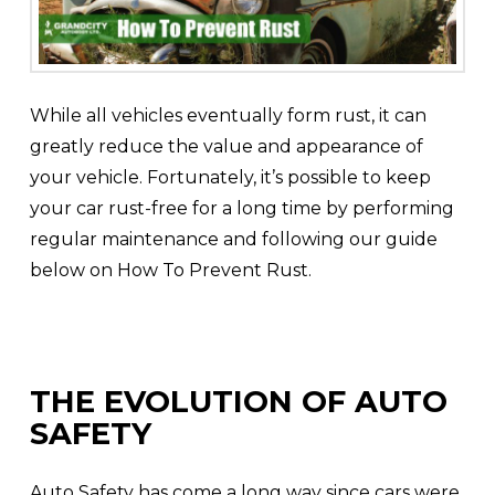
While all vehicles eventually form rust, it can
greatly reduce the value and appearance of
your vehicle. Fortunately, it’s possible to keep
your car rust-free for a long time by performing
regular maintenance and following our guide
below on How To Prevent Rust.
THE EVOLUTION OF AUTO
SAFETY
Auto Safety has come a long way since cars were