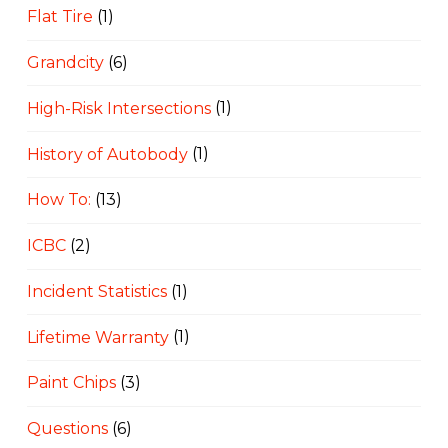
Flat Tire
(1)
Grandcity
(6)
High-Risk Intersections
(1)
History of Autobody
(1)
How To:
(13)
ICBC
(2)
Incident Statistics
(1)
Lifetime Warranty
(1)
Paint Chips
(3)
Questions
(6)