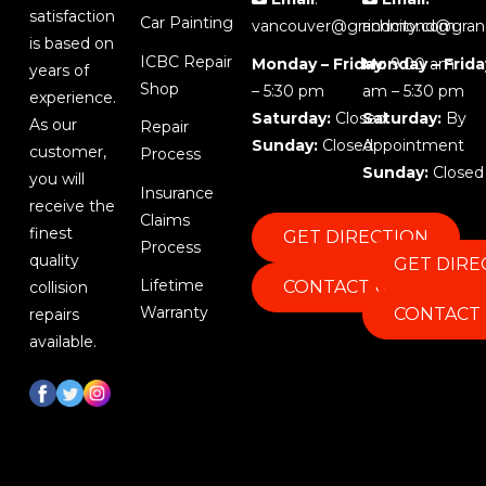
satisfaction
Car Painting
vancouver@grandcity.com
richmond@gran
is based on
ICBC Repair
Monday – Friday
Monday – Frida
: 9:00 am
years of
Shop
– 5:30 pm
am – 5:30 pm
experience.
Saturday:
Closed
Saturday:
By
As our
Repair
Sunday:
Closed
Appointment
customer,
Process
Sunday:
Closed
you will
Insurance
receive the
Claims
finest
GET DIRECTION
Process
quality
GET DIRE
Lifetime
CONTACT US
collision
Warranty
CONTACT
repairs
available.