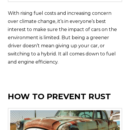
With rising fuel costs and increasing concern
over climate change, it’s in everyone’s best
interest to make sure the impact of cars on the
environment is limited. But being a greener
driver doesn’t mean giving up your car, or
switching to a hybrid. It all comes down to fuel
and engine efficiency.
HOW TO PREVENT RUST