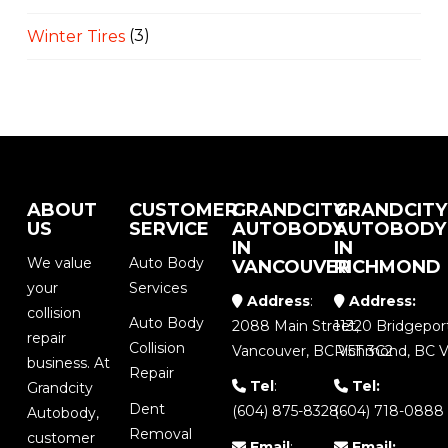
Winter Tires
(3)
ABOUT
CUSTOMER
GRANDCITY
GRANDCITY
US
SERVICE
AUTOBODY
AUTOBODY
IN
IN
We value
Auto Body
VANCOUVER
RICHMOND
your
Services
Address
:
Address:
collision
Auto Body
2088 Main Street,
11320 Bridgepor
repair
Collision
Vancouver, BC V5T 3C2
Richmond, BC V
business. At
Repair
Tel
:
Tel:
Grandcity
Dent
(604) 875-8328
(604) 718-0888
Autobody,
Removal
customer
Email
:
Email: