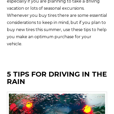
especially if you are planning to take a driving
vacation or lots of seasonal excursions.
Whenever you buy tires there are some essential
considerations to keep in mind, but if you plan to
buy new tires this summer, use these tips to help
you make an optimum purchase for your
vehicle.
5 TIPS FOR DRIVING IN THE
RAIN