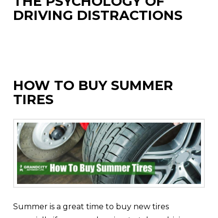
THE PSYCHOLOGY OF
DRIVING DISTRACTIONS
HOW TO BUY SUMMER
TIRES
Summer is a great time to buy new tires