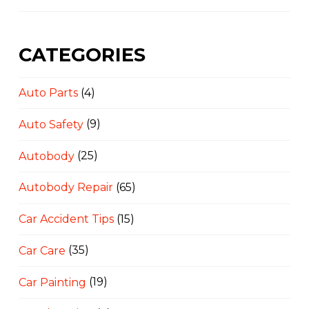
CATEGORIES
Auto Parts
(4)
Auto Safety
(9)
Autobody
(25)
Autobody Repair
(65)
Car Accident Tips
(15)
Car Care
(35)
Car Painting
(19)