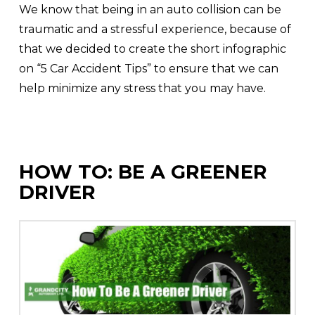
We know that being in an auto collision can be
traumatic and a stressful experience, because of
that we decided to create the short infographic
on “5 Car Accident Tips” to ensure that we can
help minimize any stress that you may have.
HOW TO: BE A GREENER
DRIVER