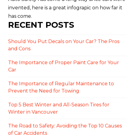
invented, here is a great infograpic on how far it
has come.
RECENT POSTS
Should You Put Decals on Your Car? The Pros
and Cons
The Importance of Proper Paint Care for Your
Car
The Importance of Regular Maintenance to
Prevent the Need for Towing
Top 5 Best Winter and All-Season Tires for
Winter in Vancouver
The Road to Safety: Avoiding the Top 10 Causes
of Car Accidents