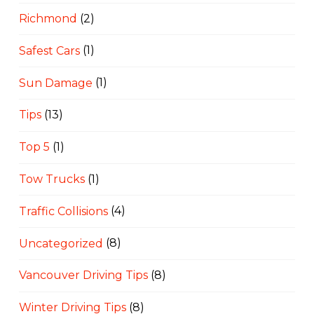
Richmond
(2)
Safest Cars
(1)
Sun Damage
(1)
Tips
(13)
Top 5
(1)
Tow Trucks
(1)
Traffic Collisions
(4)
Uncategorized
(8)
Vancouver Driving Tips
(8)
Winter Driving Tips
(8)