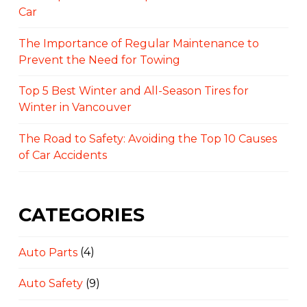
Car
The Importance of Regular Maintenance to
Prevent the Need for Towing
Top 5 Best Winter and All-Season Tires for
Winter in Vancouver
The Road to Safety: Avoiding the Top 10 Causes
of Car Accidents
CATEGORIES
Auto Parts
(4)
Auto Safety
(9)