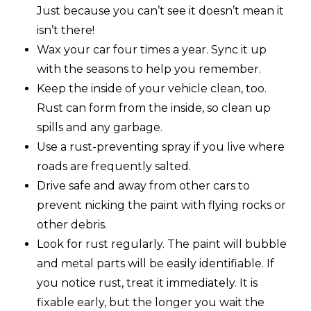
Just because you can’t see it doesn’t mean it
isn’t there!
Wax your car four times a year. Sync it up
with the seasons to help you remember.
Keep the inside of your vehicle clean, too.
Rust can form from the inside, so clean up
spills and any garbage.
Use a rust-preventing spray if you live where
roads are frequently salted.
Drive safe and away from other cars to
prevent nicking the paint with flying rocks or
other debris.
Look for rust regularly. The paint will bubble
and metal parts will be easily identifiable. If
you notice rust, treat it immediately. It is
fixable early, but the longer you wait the