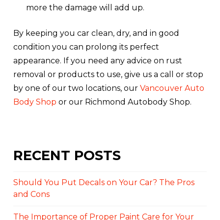
more the damage will add up.
By keeping you car clean, dry, and in good
condition you can prolong its perfect
appearance. If you need any advice on rust
removal or products to use, give us a call or stop
by one of our two locations, our
Vancouver Auto
Body Shop
or our Richmond Autobody Shop.
RECENT POSTS
Should You Put Decals on Your Car? The Pros
and Cons
The Importance of Proper Paint Care for Your