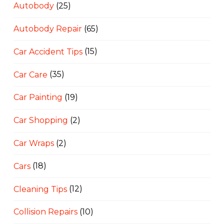
Autobody
(25)
Autobody Repair
(65)
Car Accident Tips
(15)
Car Care
(35)
Car Painting
(19)
Car Shopping
(2)
Car Wraps
(2)
Cars
(18)
Cleaning Tips
(12)
Collision Repairs
(10)