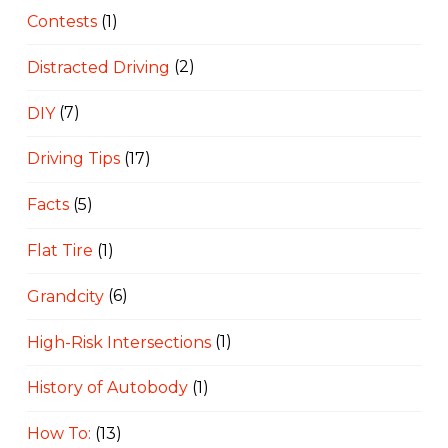
Contests
(1)
Distracted Driving
(2)
DIY
(7)
Driving Tips
(17)
Facts
(5)
Flat Tire
(1)
Grandcity
(6)
High-Risk Intersections
(1)
History of Autobody
(1)
How To:
(13)