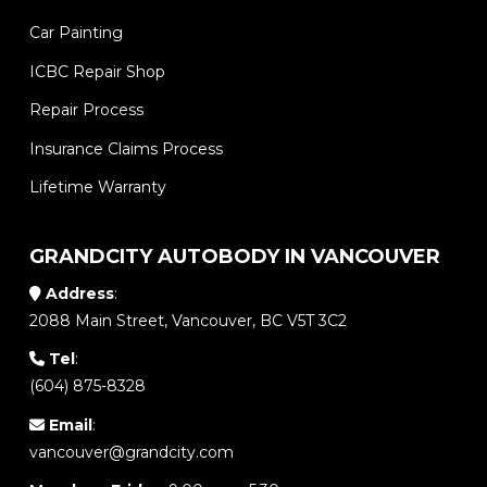
Car Painting
ICBC Repair Shop
Repair Process
Insurance Claims Process
Lifetime Warranty
GRANDCITY AUTOBODY IN VANCOUVER
Address
:
2088 Main Street, Vancouver, BC V5T 3C2
Tel
:
(604) 875-8328
Email
:
vancouver@grandcity.com