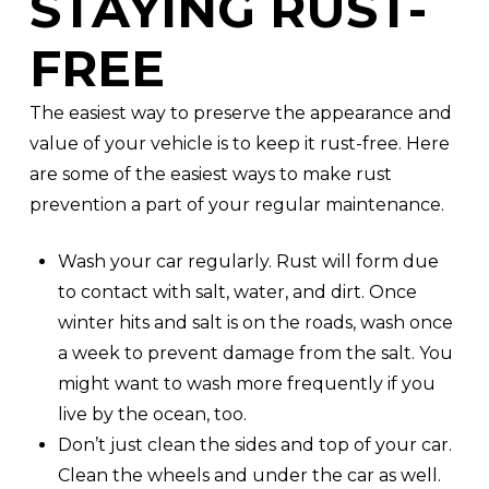
STAYING RUST-
FREE
The easiest way to preserve the appearance and
value of your vehicle is to keep it rust-free. Here
are some of the easiest ways to make rust
prevention a part of your regular maintenance.
Wash your car regularly. Rust will form due
to contact with salt, water, and dirt. Once
winter hits and salt is on the roads, wash once
a week to prevent damage from the salt. You
might want to wash more frequently if you
live by the ocean, too.
Don’t just clean the sides and top of your car.
Clean the wheels and under the car as well.