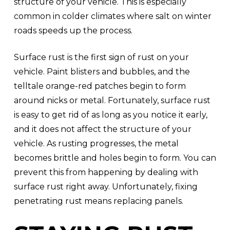
structure of your vehicle. This is especially
common in colder climates where salt on winter
roads speeds up the process.
Surface rust is the first sign of rust on your
vehicle. Paint blisters and bubbles, and the
telltale orange-red patches begin to form
around nicks or metal. Fortunately, surface rust
is easy to get rid of as long as you notice it early,
and it does not affect the structure of your
vehicle. As rusting progresses, the metal
becomes brittle and holes begin to form. You can
prevent this from happening by dealing with
surface rust right away. Unfortunately, fixing
penetrating rust means replacing panels.