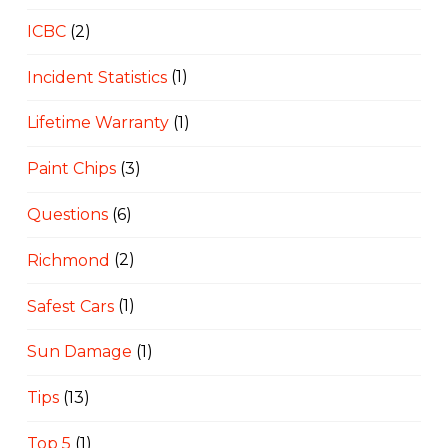
ICBC
(2)
Incident Statistics
(1)
Lifetime Warranty
(1)
Paint Chips
(3)
Questions
(6)
Richmond
(2)
Safest Cars
(1)
Sun Damage
(1)
Tips
(13)
Top 5
(1)