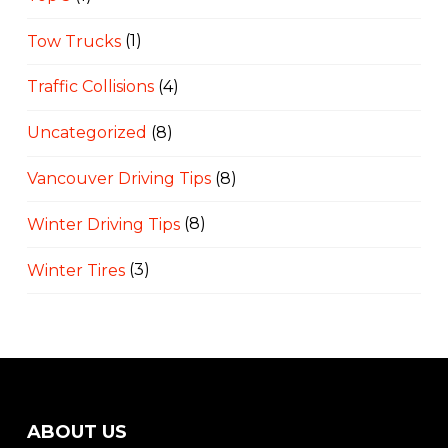
Tow Trucks
(1)
Traffic Collisions
(4)
Uncategorized
(8)
Vancouver Driving Tips
(8)
Winter Driving Tips
(8)
Winter Tires
(3)
ABOUT US