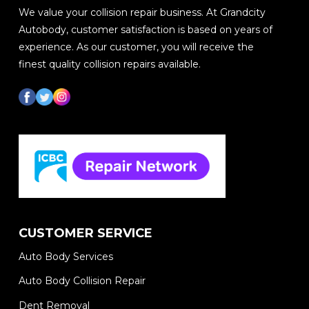
We value your collision repair business. At Grandcity
Autobody, customer satisfaction is based on years of
experience. As our customer, you will receive the
finest quality collision repairs available.
CUSTOMER SERVICE
Auto Body Services
Auto Body Collision Repair
Dent Removal