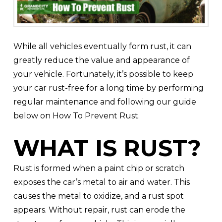
While all vehicles eventually form rust, it can
greatly reduce the value and appearance of
your vehicle. Fortunately, it’s possible to keep
your car rust-free for a long time by performing
regular maintenance and following our guide
below on How To Prevent Rust.
WHAT IS RUST?
Rust is formed when a paint chip or scratch
exposes the car’s metal to air and water. This
causes the metal to oxidize, and a rust spot
appears. Without repair, rust can erode the