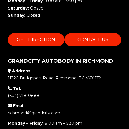
Monday – Friday
: 9:00 am – 5:30 pm
Saturday:
Closed
Sunday:
Closed
GET DIRECTION
CONTACT US
GRANDCITY AUTOBODY IN RICHMOND
Address:
11320 Bridgeport Road, Richmond, BC V6X 1T2
Tel:
(604) 718-0888
Email:
richmond@grandcity.com
Monday – Friday:
9:00 am – 5:30 pm