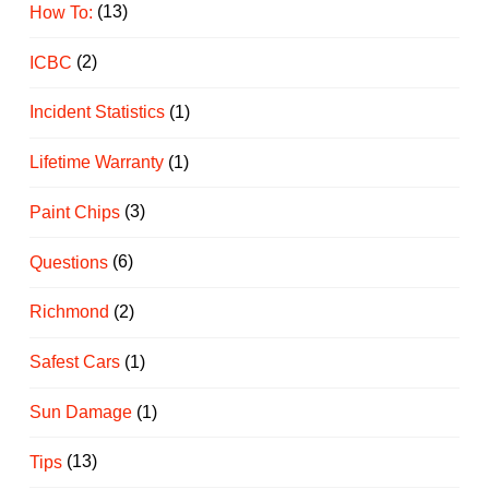
How To:
(13)
ICBC
(2)
Incident Statistics
(1)
Lifetime Warranty
(1)
Paint Chips
(3)
Questions
(6)
Richmond
(2)
Safest Cars
(1)
Sun Damage
(1)
Tips
(13)