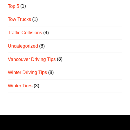
Top 5
(1)
Tow Trucks
(1)
Traffic Collisions
(4)
Uncategorized
(8)
Vancouver Driving Tips
(8)
Winter Driving Tips
(8)
Winter Tires
(3)