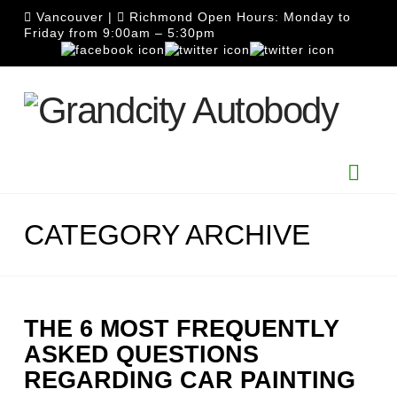
Vancouver
|
Richmond
Open Hours: Monday to
Friday from 9:00am – 5:30pm
Nav
CATEGORY ARCHIVE
THE 6 MOST FREQUENTLY
ASKED QUESTIONS
REGARDING CAR PAINTING