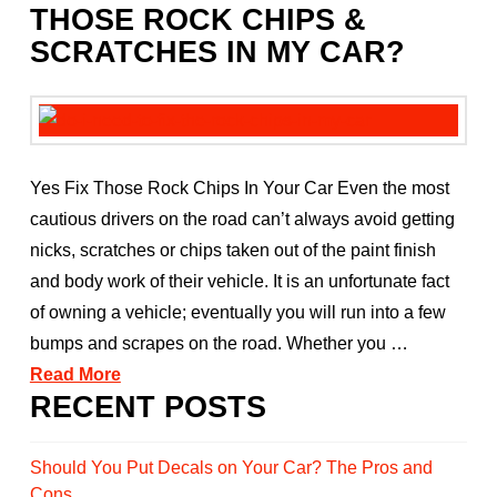
THOSE ROCK CHIPS &
SCRATCHES IN MY CAR?
Yes Fix Those Rock Chips In Your Car Even the most
cautious drivers on the road can’t always avoid getting
nicks, scratches or chips taken out of the paint finish
and body work of their vehicle. It is an unfortunate fact
of owning a vehicle; eventually you will run into a few
bumps and scrapes on the road. Whether you …
Read More
RECENT POSTS
Should You Put Decals on Your Car? The Pros and
Cons