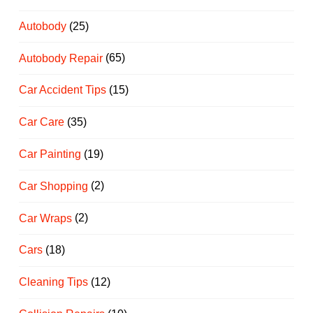
Autobody
(25)
Autobody Repair
(65)
Car Accident Tips
(15)
Car Care
(35)
Car Painting
(19)
Car Shopping
(2)
Car Wraps
(2)
Cars
(18)
Cleaning Tips
(12)