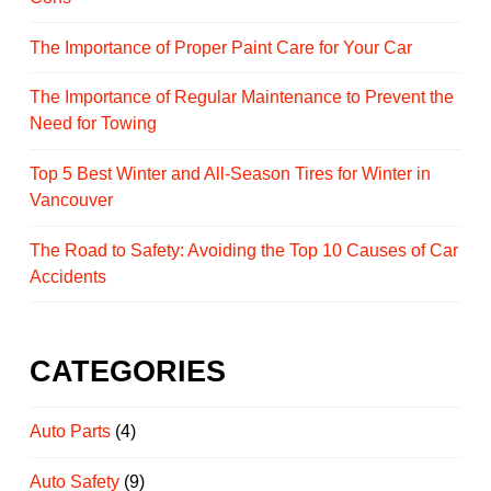
The Importance of Proper Paint Care for Your Car
The Importance of Regular Maintenance to Prevent the
Need for Towing
Top 5 Best Winter and All-Season Tires for Winter in
Vancouver
The Road to Safety: Avoiding the Top 10 Causes of Car
Accidents
CATEGORIES
Auto Parts
(4)
Auto Safety
(9)