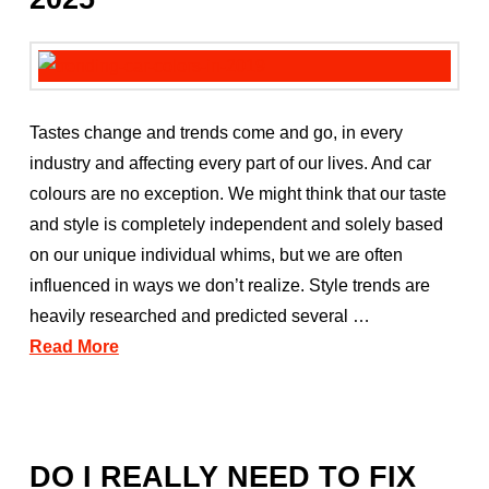
Tastes change and trends come and go, in every
industry and affecting every part of our lives. And car
colours are no exception. We might think that our taste
and style is completely independent and solely based
on our unique individual whims, but we are often
influenced in ways we don’t realize. Style trends are
heavily researched and predicted several …
Read More
DO I REALLY NEED TO FIX