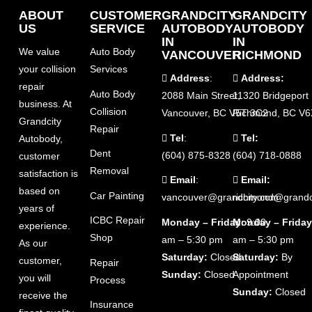
ABOUT
CUSTOMER
GRANDCITY
GRANDCITY
US
SERVICE
AUTOBODY
AUTOBODY
IN
IN
We value
Auto Body
VANCOUVER
RICHMOND
your collision
Services
Address
:
Address:
repair
Auto Body
2088 Main Street,
11320 Bridgeport
business. At
Collision
Vancouver, BC V5T 3C2
Richmond, BC V6
Grandcity
Repair
Tel
:
Tel:
Autobody,
Dent
(604) 875-8328
(604) 718-0888
customer
Removal
satisfaction is
Email
:
Email:
based on
Car Painting
vancouver@grandcity.com
richmond@grandc
years of
ICBC Repair
Monday – Friday
Monday – Friday
: 9:00
experience.
Shop
am – 5:30 pm
am – 5:30 pm
As our
Saturday:
Closed
Saturday:
By
customer,
Repair
Sunday:
Closed
Appointment
you will
Process
Sunday:
Closed
receive the
Insurance