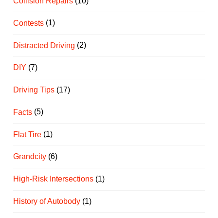
Collision Repairs
(10)
Contests
(1)
Distracted Driving
(2)
DIY
(7)
Driving Tips
(17)
Facts
(5)
Flat Tire
(1)
Grandcity
(6)
High-Risk Intersections
(1)
History of Autobody
(1)