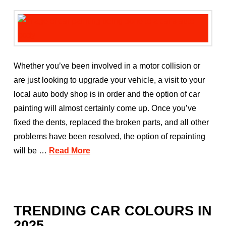
Whether you’ve been involved in a motor collision or
are just looking to upgrade your vehicle, a visit to your
local auto body shop is in order and the option of car
painting will almost certainly come up. Once you’ve
fixed the dents, replaced the broken parts, and all other
problems have been resolved, the option of repainting
will be …
Read More
TRENDING CAR COLOURS IN
2025