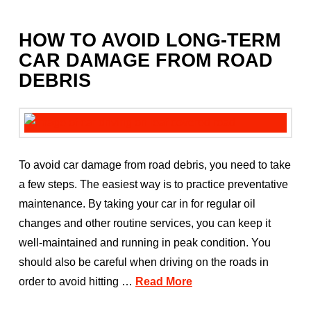
HOW TO AVOID LONG-TERM
CAR DAMAGE FROM ROAD
DEBRIS
To avoid car damage from road debris, you need to take
a few steps. The easiest way is to practice preventative
maintenance. By taking your car in for regular oil
changes and other routine services, you can keep it
well-maintained and running in peak condition. You
should also be careful when driving on the roads in
order to avoid hitting …
Read More