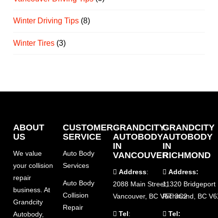
Winter Driving Tips
(8)
Winter Tires
(3)
ABOUT
CUSTOMER
GRANDCITY
GRANDCITY
US
SERVICE
AUTOBODY
AUTOBODY
IN
IN
We value
Auto Body
VANCOUVER
RICHMOND
your collision
Services
Address
:
Address:
repair
Auto Body
2088 Main Street,
11320 Bridgeport
business. At
Collision
Vancouver, BC V5T 3C2
Richmond, BC V6
Grandcity
Repair
Tel
:
Tel:
Autobody,