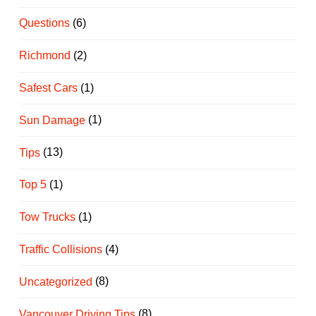
Questions
(6)
Richmond
(2)
Safest Cars
(1)
Sun Damage
(1)
Tips
(13)
Top 5
(1)
Tow Trucks
(1)
Traffic Collisions
(4)
Uncategorized
(8)
Vancouver Driving Tips
(8)