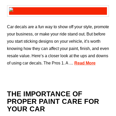
Car decals are a fun way to show off your style, promote
your business, or make your ride stand out. But before
you start sticking designs on your vehicle, it’s worth
knowing how they can affect your paint, finish, and even
resale value. Here’s a closer look at the ups and downs
of using car decals. The Pros 1. A …
Read More
THE IMPORTANCE OF
PROPER PAINT CARE FOR
YOUR CAR