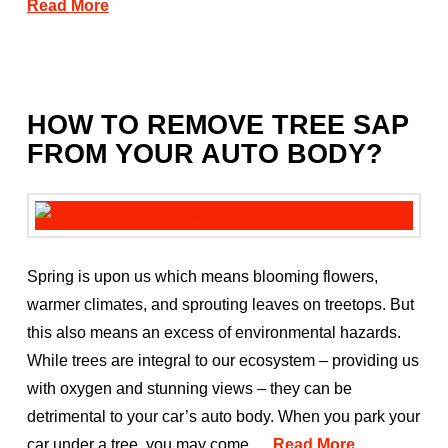
Read More
HOW TO REMOVE TREE SAP
FROM YOUR AUTO BODY?
Spring is upon us which means blooming flowers,
warmer climates, and sprouting leaves on treetops. But
this also means an excess of environmental hazards.
While trees are integral to our ecosystem – providing us
with oxygen and stunning views – they can be
detrimental to your car’s auto body. When you park your
car under a tree, you may come …
Read More