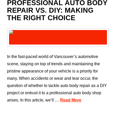
PROFESSIONAL AUTO BODY
REPAIR VS. DIY: MAKING
THE RIGHT CHOICE
In the fast-paced world of Vancouver’s automotive
scene, staying on top of trends and maintaining the
pristine appearance of your vehicle is a priority for
many. When accidents or wear and tear occur, the
question of whether to tackle auto body repair as a DIY
project or entrust it to a professional auto body shop
arises. In this article, we’ll …
Read More