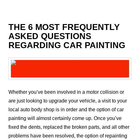
THE 6 MOST FREQUENTLY
ASKED QUESTIONS
REGARDING CAR PAINTING
Whether you’ve been involved in a motor collision or
are just looking to upgrade your vehicle, a visit to your
local auto body shop is in order and the option of car
painting will almost certainly come up. Once you’ve
fixed the dents, replaced the broken parts, and all other
problems have been resolved, the option of repainting