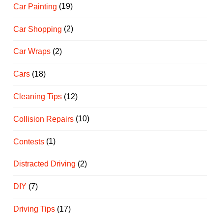
Car Painting
(19)
Car Shopping
(2)
Car Wraps
(2)
Cars
(18)
Cleaning Tips
(12)
Collision Repairs
(10)
Contests
(1)
Distracted Driving
(2)
DIY
(7)
Driving Tips
(17)