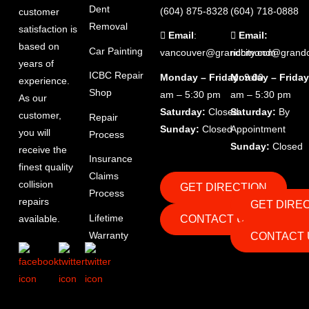
Dent
(604) 875-8328
(604) 718-0888
customer
Removal
satisfaction is
Email
:
Email:
based on
Car Painting
vancouver@grandcity.com
richmond@grandc
years of
ICBC Repair
Monday – Friday
Monday – Friday
: 9:00
experience.
Shop
am – 5:30 pm
am – 5:30 pm
As our
Saturday:
Closed
Saturday:
By
customer,
Repair
Sunday:
Closed
Appointment
you will
Process
Sunday:
Closed
receive the
Insurance
finest quality
Claims
collision
GET DIRECTION
Process
repairs
GET DIRE
Lifetime
CONTACT US
available.
Warranty
CONTACT 