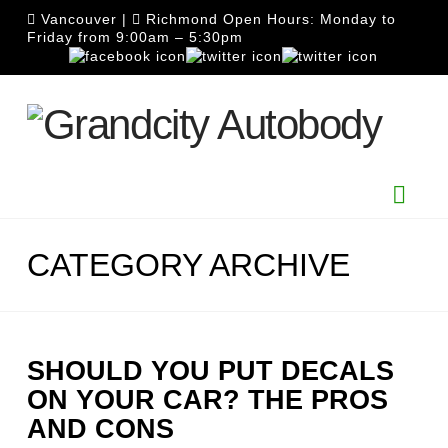
Vancouver
|
Richmond
Open Hours: Monday to
Friday from 9:00am – 5:30pm
Nav
CATEGORY ARCHIVE
SHOULD YOU PUT DECALS
ON YOUR CAR? THE PROS
AND CONS