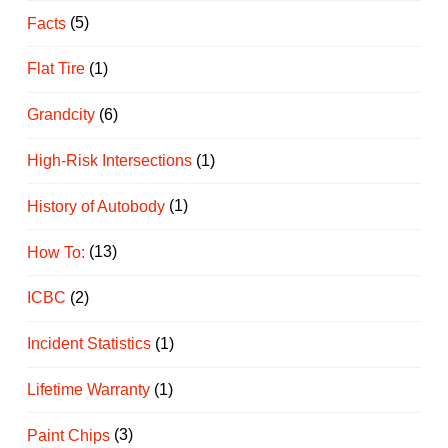
Facts
(5)
Flat Tire
(1)
Grandcity
(6)
High-Risk Intersections
(1)
History of Autobody
(1)
How To:
(13)
ICBC
(2)
Incident Statistics
(1)
Lifetime Warranty
(1)
Paint Chips
(3)