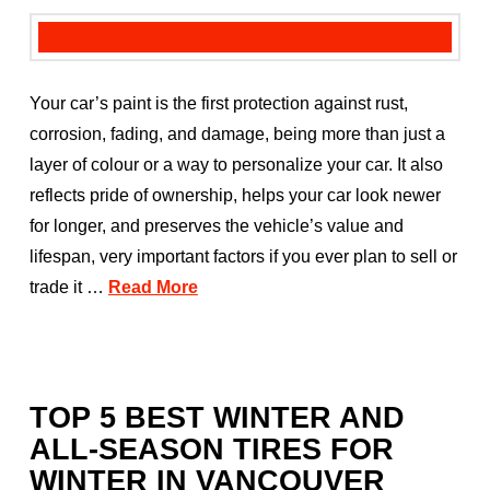
Your car’s paint is the first protection against rust,
corrosion, fading, and damage, being more than just a
layer of colour or a way to personalize your car. It also
reflects pride of ownership, helps your car look newer
for longer, and preserves the vehicle’s value and
lifespan, very important factors if you ever plan to sell or
trade it …
Read More
TOP 5 BEST WINTER AND
ALL-SEASON TIRES FOR
WINTER IN VANCOUVER