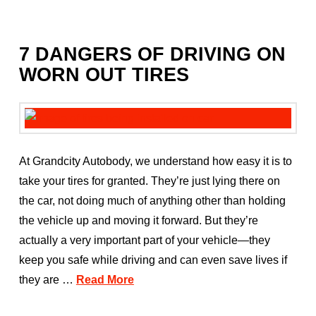
7 DANGERS OF DRIVING ON
WORN OUT TIRES
At Grandcity Autobody, we understand how easy it is to
take your tires for granted. They’re just lying there on
the car, not doing much of anything other than holding
the vehicle up and moving it forward. But they’re
actually a very important part of your vehicle—they
keep you safe while driving and can even save lives if
they are …
Read More