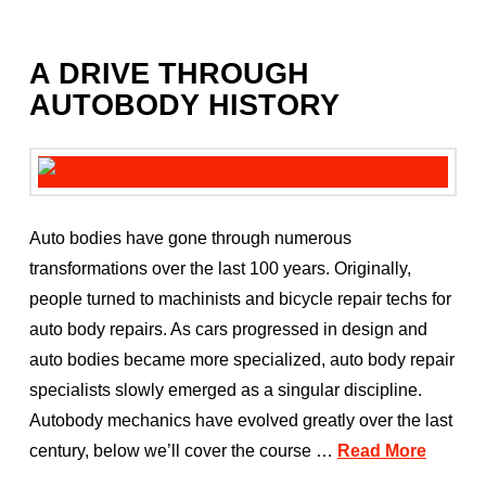
A DRIVE THROUGH
AUTOBODY HISTORY
Auto bodies have gone through numerous
transformations over the last 100 years. Originally,
people turned to machinists and bicycle repair techs for
auto body repairs. As cars progressed in design and
auto bodies became more specialized, auto body repair
specialists slowly emerged as a singular discipline.
Autobody mechanics have evolved greatly over the last
century, below we’ll cover the course …
Read More