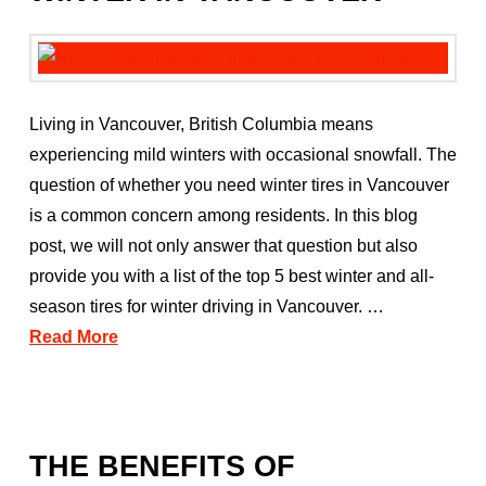
Living in Vancouver, British Columbia means
experiencing mild winters with occasional snowfall. The
question of whether you need winter tires in Vancouver
is a common concern among residents. In this blog
post, we will not only answer that question but also
provide you with a list of the top 5 best winter and all-
season tires for winter driving in Vancouver. …
Read More
THE BENEFITS OF