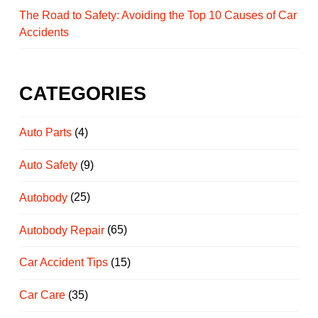
The Road to Safety: Avoiding the Top 10 Causes of Car
Accidents
CATEGORIES
Auto Parts
(4)
Auto Safety
(9)
Autobody
(25)
Autobody Repair
(65)
Car Accident Tips
(15)
Car Care
(35)