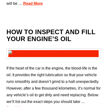
will be …
Read More
HOW TO INSPECT AND FILL
YOUR ENGINE’S OIL
If the heart of the car is the engine, the blood-life is the
oil. It provides the right lubrication so that your vehicle
runs smoothly and doesn’t grind to a halt unexpectedly.
However, after a few thousand kilometres, it’s normal for
any vehicle’s oil to get dirty and need replacing. Below
we’ll list out the exact steps you should take …