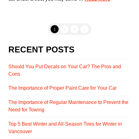
1
2
3
→
RECENT POSTS
Should You Put Decals on Your Car? The Pros and
Cons
The Importance of Proper Paint Care for Your Car
The Importance of Regular Maintenance to Prevent the
Need for Towing
Top 5 Best Winter and All-Season Tires for Winter in
Vancouver