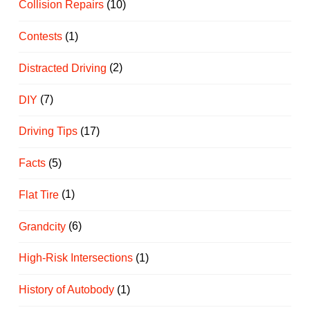
Collision Repairs
(10)
Contests
(1)
Distracted Driving
(2)
DIY
(7)
Driving Tips
(17)
Facts
(5)
Flat Tire
(1)
Grandcity
(6)
High-Risk Intersections
(1)
History of Autobody
(1)