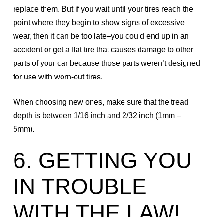
replace them. But if you wait until your tires reach the
point where they begin to show signs of excessive
wear, then it can be too late–you could end up in an
accident or get a flat tire that causes damage to other
parts of your car because those parts weren’t designed
for use with worn-out tires.
When choosing new ones, make sure that the tread
depth is between 1/16 inch and 2/32 inch (1mm –
5mm).
6. GETTING YOU
IN TROUBLE
WITH THE LAW!