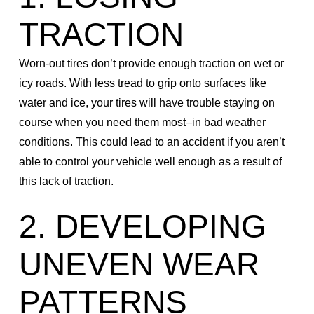
TRACTION
Worn-out tires don’t provide enough traction on wet or
icy roads. With less tread to grip onto surfaces like
water and ice, your tires will have trouble staying on
course when you need them most–in bad weather
conditions. This could lead to an accident if you aren’t
able to control your vehicle well enough as a result of
this lack of traction.
2. DEVELOPING
UNEVEN WEAR
PATTERNS