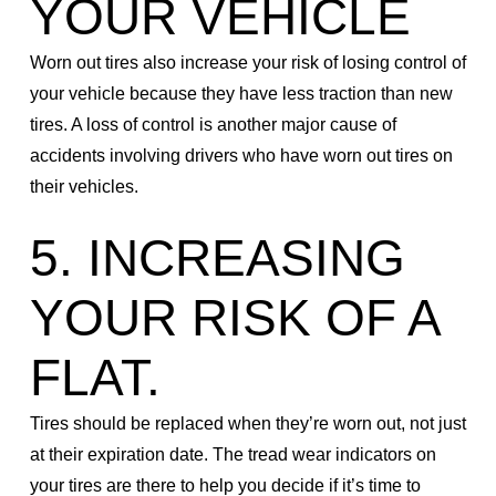
YOUR VEHICLE
Worn out tires also increase your risk of losing control of
your vehicle because they have less traction than new
tires. A loss of control is another major cause of
accidents involving drivers who have worn out tires on
their vehicles.
5. INCREASING
YOUR RISK OF A
FLAT.
Tires should be replaced when they’re worn out, not just
at their expiration date. The tread wear indicators on
your tires are there to help you decide if it’s time to