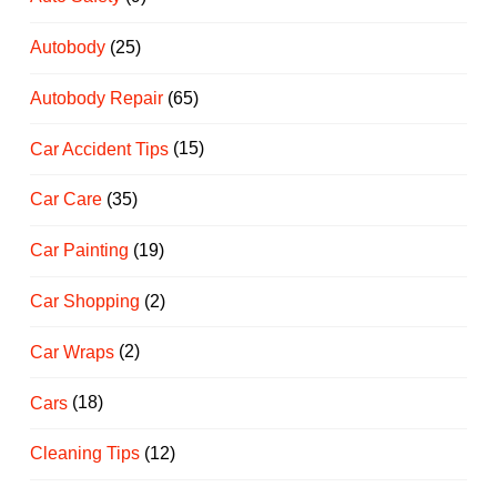
Autobody
(25)
Autobody Repair
(65)
Car Accident Tips
(15)
Car Care
(35)
Car Painting
(19)
Car Shopping
(2)
Car Wraps
(2)
Cars
(18)
Cleaning Tips
(12)