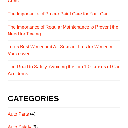
Cons
The Importance of Proper Paint Care for Your Car
The Importance of Regular Maintenance to Prevent the
Need for Towing
Top 5 Best Winter and All-Season Tires for Winter in
Vancouver
The Road to Safety: Avoiding the Top 10 Causes of Car
Accidents
CATEGORIES
Auto Parts
(4)
Auto Safety
(9)