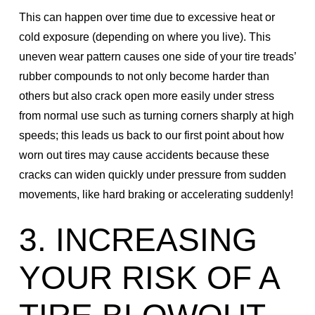
This can happen over time due to excessive heat or
cold exposure (depending on where you live). This
uneven wear pattern causes one side of your tire treads’
rubber compounds to not only become harder than
others but also crack open more easily under stress
from normal use such as turning corners sharply at high
speeds; this leads us back to our first point about how
worn out tires may cause accidents because these
cracks can widen quickly under pressure from sudden
movements, like hard braking or accelerating suddenly!
3. INCREASING
YOUR RISK OF A