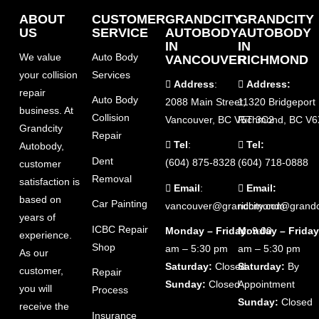
ABOUT
CUSTOMER
GRANDCITY
GRANDCITY
US
SERVICE
AUTOBODY
AUTOBODY
IN
IN
We value
Auto Body
VANCOUVER
RICHMOND
your collision
Services
Address
:
Address:
repair
Auto Body
2088 Main Street,
11320 Bridgeport
business. At
Collision
Vancouver, BC V5T 3C2
Richmond, BC V6
Grandcity
Repair
Tel
:
Tel:
Autobody,
Dent
(604) 875-8328
(604) 718-0888
customer
Removal
satisfaction is
Email
:
Email:
based on
Car Painting
vancouver@grandcity.com
richmond@grandc
years of
ICBC Repair
Monday – Friday
Monday – Friday
: 9:00
experience.
Shop
am – 5:30 pm
am – 5:30 pm
As our
Saturday:
Closed
Saturday:
By
customer,
Repair
Sunday:
Closed
Appointment
you will
Process
Sunday:
Closed
receive the
Insurance