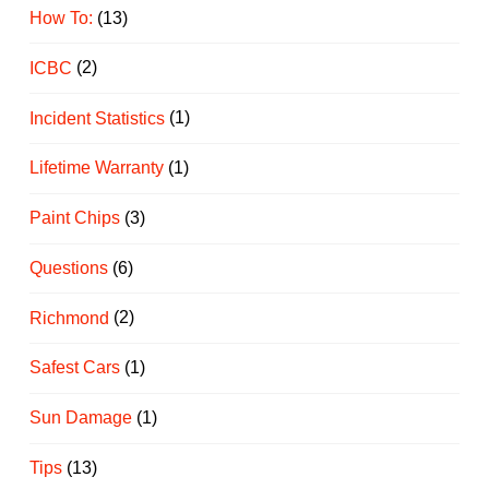
How To:
(13)
ICBC
(2)
Incident Statistics
(1)
Lifetime Warranty
(1)
Paint Chips
(3)
Questions
(6)
Richmond
(2)
Safest Cars
(1)
Sun Damage
(1)
Tips
(13)