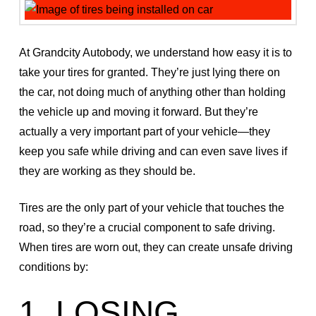
At Grandcity Autobody, we understand how easy it is to
take your tires for granted. They’re just lying there on
the car, not doing much of anything other than holding
the vehicle up and moving it forward. But they’re
actually a very important part of your vehicle—they
keep you safe while driving and can even save lives if
they are working as they should be.
Tires are the only part of your vehicle that touches the
road, so they’re a crucial component to safe driving.
When tires are worn out, they can create unsafe driving
conditions by:
1. LOSING