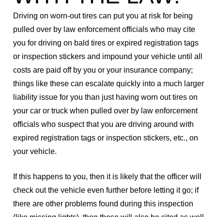
Driving on worn-out tires can put you at risk for being
pulled over by law enforcement officials who may cite
you for driving on bald tires or expired registration tags
or inspection stickers and impound your vehicle until all
costs are paid off by you or your insurance company;
things like these can escalate quickly into a much larger
liability issue for you than just having worn out tires on
your car or truck when pulled over by law enforcement
officials who suspect that you are driving around with
expired registration tags or inspection stickers, etc., on
your vehicle.
If this happens to you, then it is likely that the officer will
check out the vehicle even further before letting it go; if
there are other problems found during this inspection