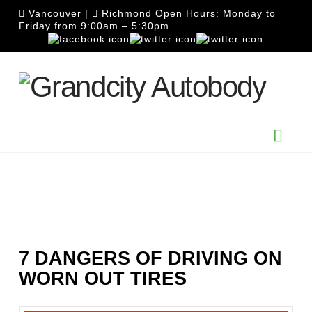
Vancouver
|
Richmond
Open Hours: Monday to
Friday from 9:00am – 5:30pm
Nav
7 DANGERS OF DRIVING ON
WORN OUT TIRES