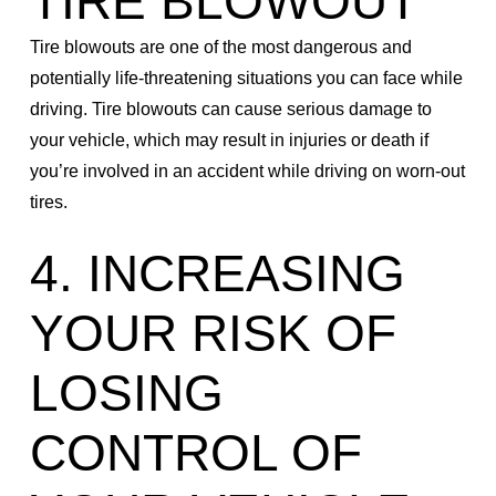
TIRE BLOWOUT
Tire blowouts are one of the most dangerous and
potentially life-threatening situations you can face while
driving. Tire blowouts can cause serious damage to
your vehicle, which may result in injuries or death if
you’re involved in an accident while driving on worn-out
tires.
4. INCREASING
YOUR RISK OF
LOSING
CONTROL OF