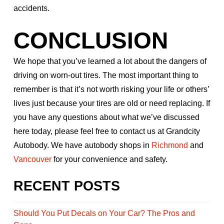
accidents.
CONCLUSION
We hope that you’ve learned a lot about the dangers of
driving on worn-out tires. The most important thing to
remember is that it’s not worth risking your life or others’
lives just because your tires are old or need replacing. If
you have any questions about what we’ve discussed
here today, please feel free to contact us at Grandcity
Autobody. We have autobody shops in
Richmond
and
Vancouver
for your convenience and safety.
RECENT POSTS
Should You Put Decals on Your Car? The Pros and