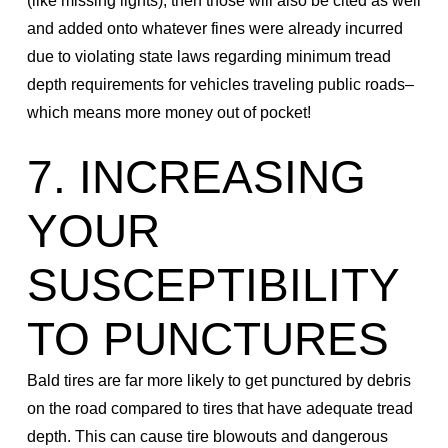
(like missing lights), then those will also be cited as well
and added onto whatever fines were already incurred
due to violating state laws regarding minimum tread
depth requirements for vehicles traveling public roads–
which means more money out of pocket!
7. INCREASING
YOUR
SUSCEPTIBILITY
TO PUNCTURES
Bald tires are far more likely to get punctured by debris
on the road compared to tires that have adequate tread
depth. This can cause tire blowouts and dangerous