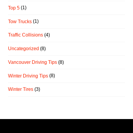
Top 5
(1)
Tow Trucks
(1)
Traffic Collisions
(4)
Uncategorized
(8)
Vancouver Driving Tips
(8)
Winter Driving Tips
(8)
Winter Tires
(3)