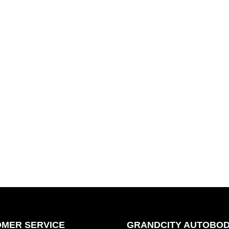
MER SERVICE
GRANDCITY AUTOBOD