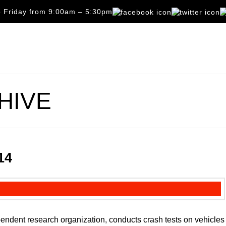
 Friday from 9:00am – 5:30pm
HIVE
14
pendent research organization, conducts crash tests on vehicles