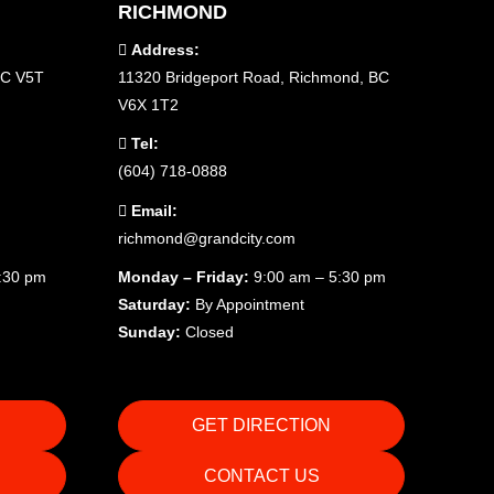
RICHMOND
Address:
BC V5T
11320 Bridgeport Road, Richmond, BC
V6X 1T2
Tel:
(604) 718-0888
Email:
richmond@grandcity.com
5:30 pm
Monday – Friday:
9:00 am – 5:30 pm
Saturday:
By Appointment
Sunday:
Closed
GET DIRECTION
CONTACT US