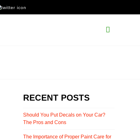
Navigati
RECENT POSTS
Should You Put Decals on Your Car?
The Pros and Cons
The Importance of Proper Paint Care for