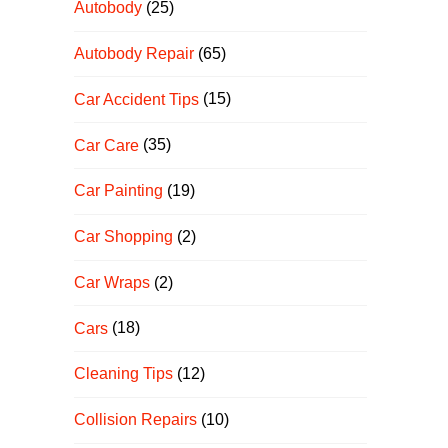
Autobody
(25)
Autobody Repair
(65)
Car Accident Tips
(15)
Car Care
(35)
Car Painting
(19)
Car Shopping
(2)
Car Wraps
(2)
Cars
(18)
Cleaning Tips
(12)
Collision Repairs
(10)