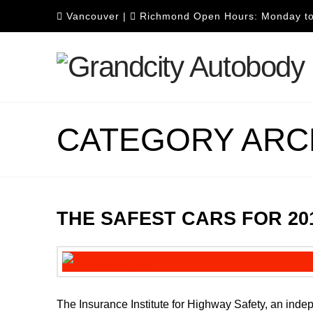
Vancouver
|
Richmond
Open Hours: Monday to
CATEGORY ARC
THE SAFEST CARS FOR 20
The Insurance Institute for Highway Safety, an inde