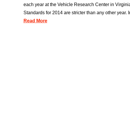
each year at the Vehicle Research Center in Virginia
Standards for 2014 are stricter than any other year. In
Read More