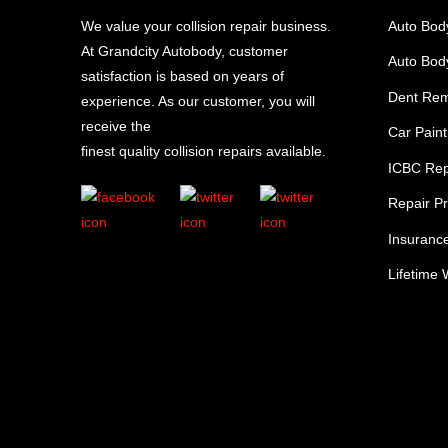
We value your collision repair business.
Auto Bod
At Grandcity Autobody, customer
Auto Body
satisfaction is based on years of
Dent Re
experience. As our customer, you will
receive the
Car Paint
finest quality collision repairs available.
ICBC Rep
Repair P
Insuranc
Lifetime 