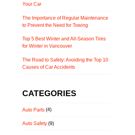
Your Car
The Importance of Regular Maintenance
to Prevent the Need for Towing
Top 5 Best Winter and All-Season Tires
for Winter in Vancouver
The Road to Safety: Avoiding the Top 10
Causes of Car Accidents
CATEGORIES
Auto Parts
(4)
Auto Safety
(9)