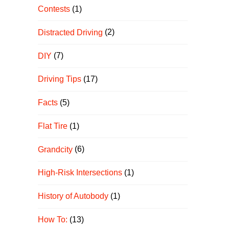
Contests
(1)
Distracted Driving
(2)
DIY
(7)
Driving Tips
(17)
Facts
(5)
Flat Tire
(1)
Grandcity
(6)
High-Risk Intersections
(1)
History of Autobody
(1)
How To:
(13)