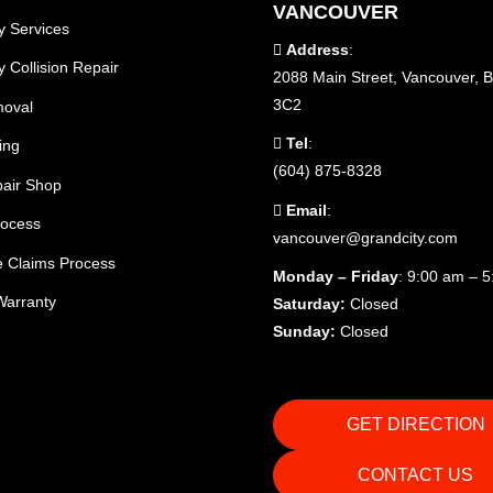
VANCOUVER
y Services
Address
:
 Collision Repair
2088 Main Street, Vancouver, 
3C2
moval
Tel
:
ing
(604) 875-8328
air Shop
Email
:
rocess
vancouver@grandcity.com
e Claims Process
Monday – Friday
: 9:00 am – 
Warranty
Saturday:
Closed
Sunday:
Closed
GET DIRECTION
CONTACT US