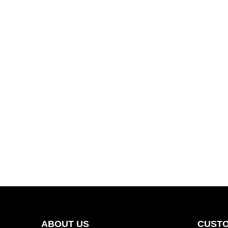
ABOUT US
CUSTO