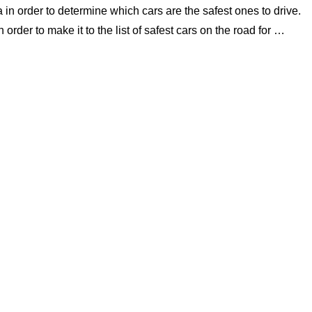
 in order to determine which cars are the safest ones to drive.
 order to make it to the list of safest cars on the road for …