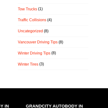
Tow Trucks
(1)
Traffic Collisions
(4)
Uncategorized
(8)
Vancouver Driving Tips
(8)
Winter Driving Tips
(8)
Winter Tires
(3)
Y IN
GRANDCITY AUTOBODY IN