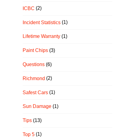
ICBC
(2)
Incident Statistics
(1)
Lifetime Warranty
(1)
Paint Chips
(3)
Questions
(6)
Richmond
(2)
Safest Cars
(1)
Sun Damage
(1)
Tips
(13)
Top 5
(1)