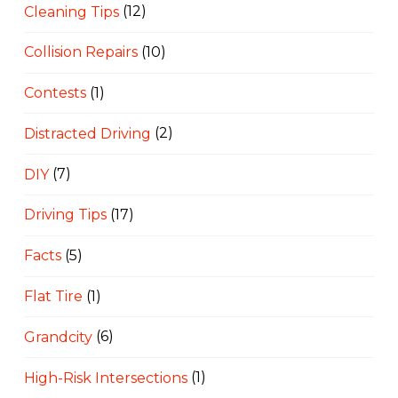
Cleaning Tips
(12)
Collision Repairs
(10)
Contests
(1)
Distracted Driving
(2)
DIY
(7)
Driving Tips
(17)
Facts
(5)
Flat Tire
(1)
Grandcity
(6)
High-Risk Intersections
(1)