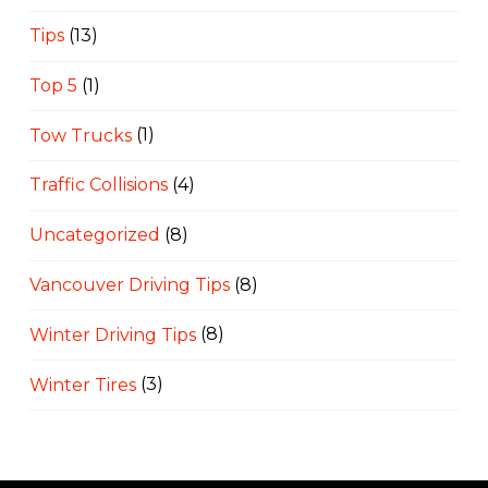
Tips
(13)
Top 5
(1)
Tow Trucks
(1)
Traffic Collisions
(4)
Uncategorized
(8)
Vancouver Driving Tips
(8)
Winter Driving Tips
(8)
Winter Tires
(3)