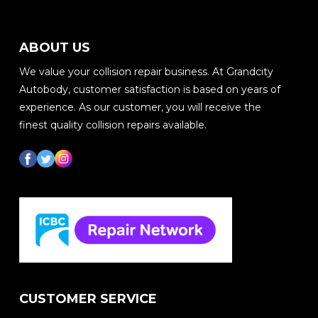
ABOUT US
We value your collision repair business. At Grandcity
Autobody, customer satisfaction is based on years of
experience. As our customer, you will receive the
finest quality collision repairs available.
CUSTOMER SERVICE