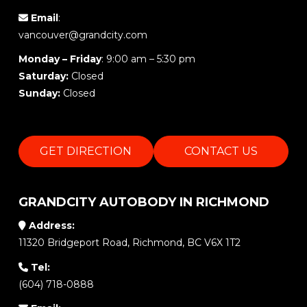
Email
:
vancouver@grandcity.com
Monday – Friday
: 9:00 am – 5:30 pm
Saturday:
Closed
Sunday:
Closed
GET DIRECTION
CONTACT US
GRANDCITY AUTOBODY IN RICHMOND
Address:
11320 Bridgeport Road, Richmond, BC V6X 1T2
Tel:
(604) 718-0888