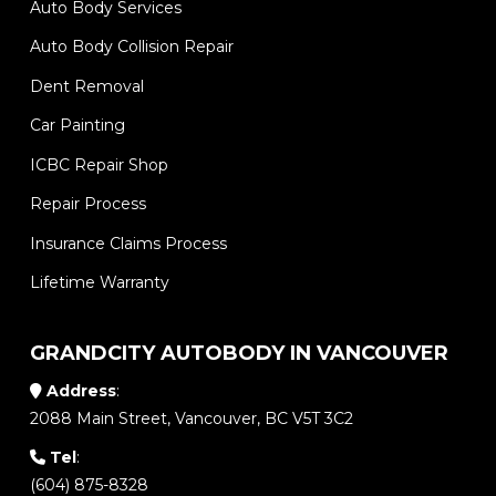
Auto Body Services
Auto Body Collision Repair
Dent Removal
Car Painting
ICBC Repair Shop
Repair Process
Insurance Claims Process
Lifetime Warranty
GRANDCITY AUTOBODY IN VANCOUVER
Address
:
2088 Main Street, Vancouver, BC V5T 3C2
Tel
:
(604) 875-8328