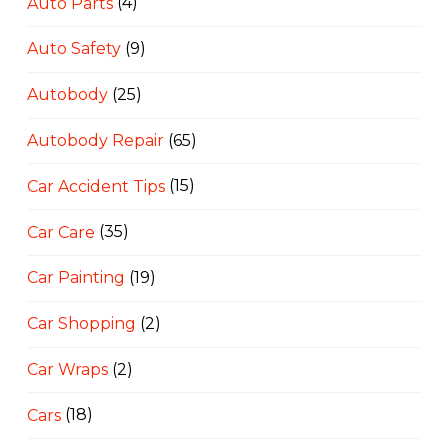
Auto Parts
(4)
Auto Safety
(9)
Autobody
(25)
Autobody Repair
(65)
Car Accident Tips
(15)
Car Care
(35)
Car Painting
(19)
Car Shopping
(2)
Car Wraps
(2)
Cars
(18)