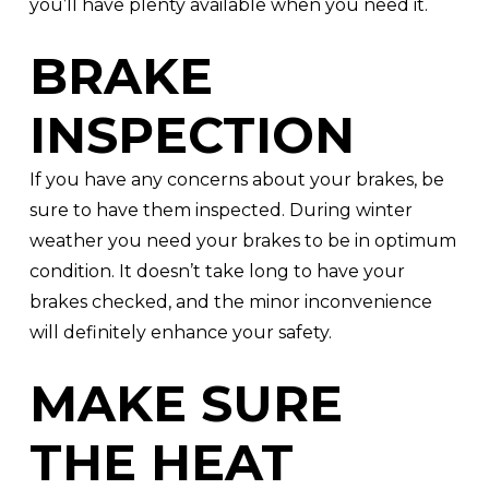
you’ll have plenty available when you need it.
BRAKE
INSPECTION
If you have any concerns about your brakes, be
sure to have them inspected. During winter
weather you need your brakes to be in optimum
condition. It doesn’t take long to have your
brakes checked, and the minor inconvenience
will definitely enhance your safety.
MAKE SURE
THE HEAT