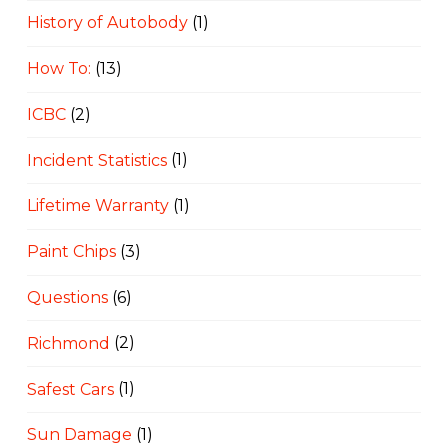
History of Autobody
(1)
How To:
(13)
ICBC
(2)
Incident Statistics
(1)
Lifetime Warranty
(1)
Paint Chips
(3)
Questions
(6)
Richmond
(2)
Safest Cars
(1)
Sun Damage
(1)