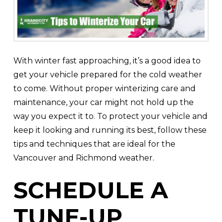
With winter fast approaching, it’s a good idea to
get your vehicle prepared for the cold weather
to come. Without proper winterizing care and
maintenance, your car might not hold up the
way you expect it to. To protect your vehicle and
keep it looking and running its best, follow these
tips and techniques that are ideal for the
Vancouver and Richmond weather.
SCHEDULE A
TUNE-UP