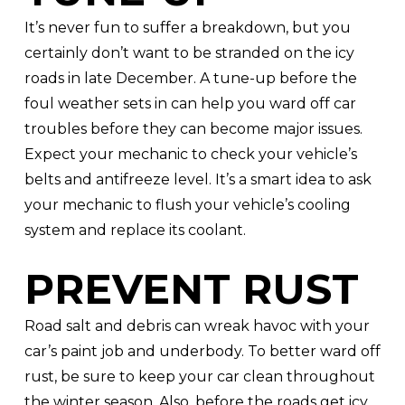
It’s never fun to suffer a breakdown, but you
certainly don’t want to be stranded on the icy
roads in late December. A tune-up before the
foul weather sets in can help you ward off car
troubles before they can become major issues.
Expect your mechanic to check your vehicle’s
belts and antifreeze level. It’s a smart idea to ask
your mechanic to flush your vehicle’s cooling
system and replace its coolant.
PREVENT RUST
Road salt and debris can wreak havoc with your
car’s paint job and underbody. To better ward off
rust, be sure to keep your car clean throughout
the winter season. Also, before the roads get icy,