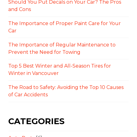
Should You Put Decals on Your Car? The Pros
and Cons
The Importance of Proper Paint Care for Your
Car
The Importance of Regular Maintenance to
Prevent the Need for Towing
Top 5 Best Winter and All-Season Tires for
Winter in Vancouver
The Road to Safety: Avoiding the Top 10 Causes
of Car Accidents
CATEGORIES