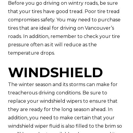
Before you go driving on wintry roads, be sure
that your tires have good tread. Poor tire tread
compromises safety. You may need to purchase
tires that are ideal for driving on Vancouver’s
roads. In addition, remember to check your tire
pressure often as it will reduce as the
temperature drops.
WINDSHIELD
The winter season and its storms can make for
treacherous driving conditions. Be sure to
replace your windshield wipers to ensure that
they are ready for the long season ahead. In
addition, you need to make certain that your
windshield wiper fluid is also filled to the brim so