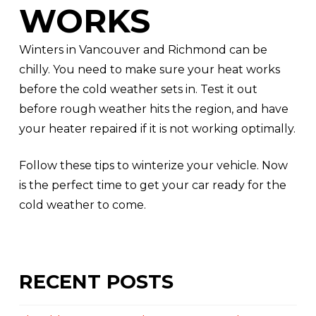
WORKS
Winters in Vancouver and Richmond can be
chilly. You need to make sure your heat works
before the cold weather sets in. Test it out
before rough weather hits the region, and have
your heater repaired if it is not working optimally.
Follow these tips to winterize your vehicle. Now
is the perfect time to get your car ready for the
cold weather to come.
RECENT POSTS