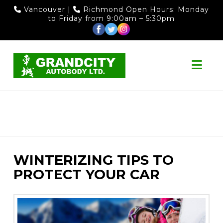
Vancouver
|
Richmond
Open Hours: Monday
to Friday from 9:00am – 5:30pm
Nav
WINTERIZING TIPS TO
PROTECT YOUR CAR