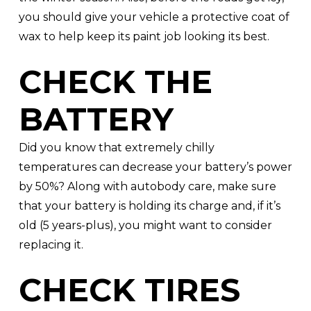
you should give your vehicle a protective coat of
wax to help keep its paint job looking its best.
CHECK THE
BATTERY
Did you know that extremely chilly
temperatures can decrease your battery’s power
by 50%? Along with autobody care, make sure
that your battery is holding its charge and, if it’s
old (5 years-plus), you might want to consider
replacing it.
CHECK TIRES