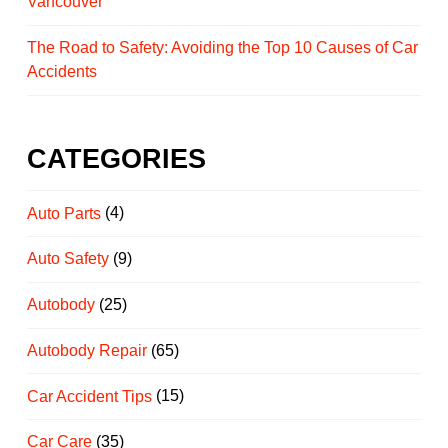
Vancouver
The Road to Safety: Avoiding the Top 10 Causes of Car
Accidents
CATEGORIES
Auto Parts
(4)
Auto Safety
(9)
Autobody
(25)
Autobody Repair
(65)
Car Accident Tips
(15)
Car Care
(35)