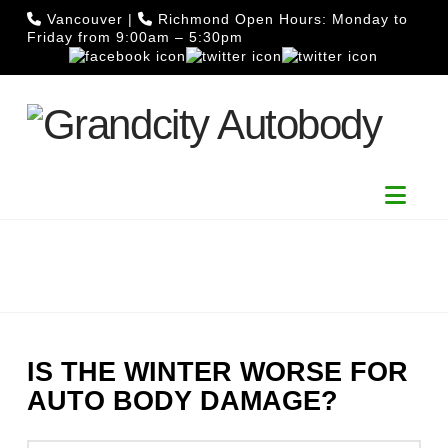
Vancouver
|
Richmond
Open Hours: Monday to
Friday from 9:00am – 5:30pm
Nav
IS THE WINTER WORSE FOR
AUTO BODY DAMAGE?