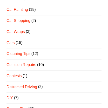
Car Painting
(19)
Car Shopping
(2)
Car Wraps
(2)
Cars
(18)
Cleaning Tips
(12)
Collision Repairs
(10)
Contests
(1)
Distracted Driving
(2)
DIY
(7)