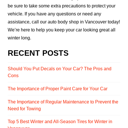
be sure to take some extra precautions to protect your
vehicle. If you have any questions or need any
assistance, call our auto body shop in Vancouver today!
We’re here to help you keep your car looking great all
winter long.
RECENT POSTS
Should You Put Decals on Your Car? The Pros and
Cons
The Importance of Proper Paint Care for Your Car
The Importance of Regular Maintenance to Prevent the
Need for Towing
Top 5 Best Winter and All-Season Tires for Winter in