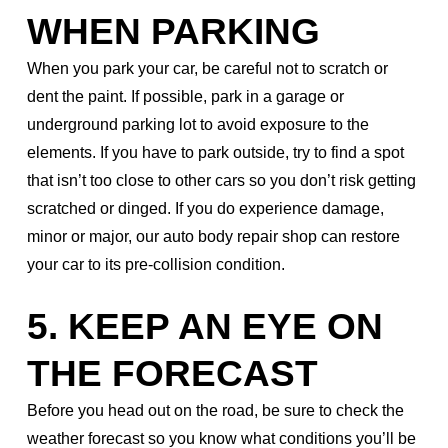
WHEN PARKING
When you park your car, be careful not to scratch or
dent the paint. If possible, park in a garage or
underground parking lot to avoid exposure to the
elements. If you have to park outside, try to find a spot
that isn’t too close to other cars so you don’t risk getting
scratched or dinged. If you do experience damage,
minor or major, our auto body repair shop can restore
your car to its pre-collision condition.
5. KEEP AN EYE ON
THE FORECAST
Before you head out on the road, be sure to check the
weather forecast so you know what conditions you’ll be