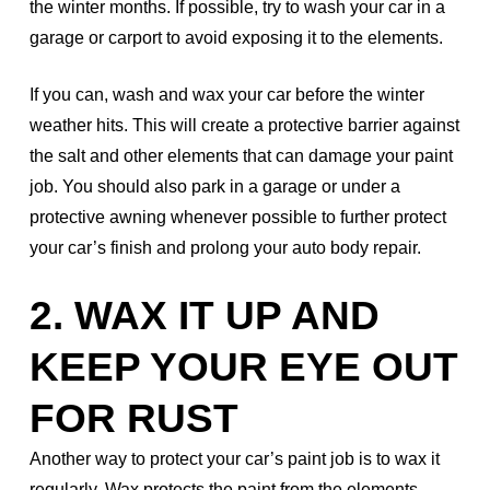
the winter months. If possible, try to wash your car in a
garage or carport to avoid exposing it to the elements.
If you can, wash and wax your car before the winter
weather hits. This will create a protective barrier against
the salt and other elements that can damage your paint
job. You should also park in a garage or under a
protective awning whenever possible to further protect
your car’s finish and prolong your auto body repair.
2. WAX IT UP AND
KEEP YOUR EYE OUT
FOR RUST
Another way to protect your car’s paint job is to wax it
regularly. Wax protects the paint from the elements,