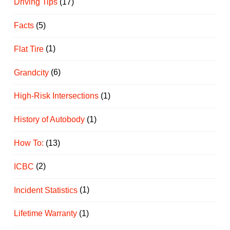
Driving Tips
(17)
Facts
(5)
Flat Tire
(1)
Grandcity
(6)
High-Risk Intersections
(1)
History of Autobody
(1)
How To:
(13)
ICBC
(2)
Incident Statistics
(1)
Lifetime Warranty
(1)