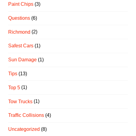
Paint Chips
(3)
Questions
(6)
Richmond
(2)
Safest Cars
(1)
Sun Damage
(1)
Tips
(13)
Top 5
(1)
Tow Trucks
(1)
Traffic Collisions
(4)
Uncategorized
(8)