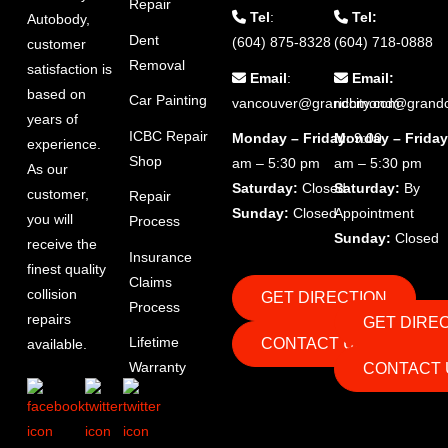
Repair
Tel
:
Tel:
Autobody,
Dent
(604) 875-8328
(604) 718-0888
customer
Removal
satisfaction is
Email
:
Email:
based on
Car Painting
vancouver@grandcity.com
richmond@grandc
years of
ICBC Repair
Monday – Friday
Monday – Friday
: 9:00
experience.
Shop
am – 5:30 pm
am – 5:30 pm
As our
Saturday:
Closed
Saturday:
By
customer,
Repair
Sunday:
Closed
Appointment
you will
Process
Sunday:
Closed
receive the
Insurance
finest quality
Claims
collision
GET DIRECTION
Process
repairs
GET DIRE
Lifetime
CONTACT US
available.
Warranty
CONTACT 