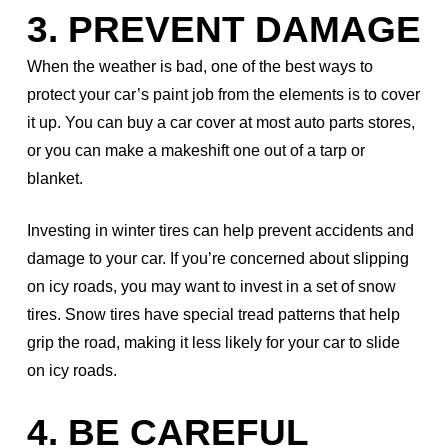
3. PREVENT DAMAGE
When the weather is bad, one of the best ways to
protect your car’s paint job from the elements is to cover
it up. You can buy a car cover at most auto parts stores,
or you can make a makeshift one out of a tarp or
blanket.
Investing in winter tires can help prevent accidents and
damage to your car. If you’re concerned about slipping
on icy roads, you may want to invest in a set of snow
tires. Snow tires have special tread patterns that help
grip the road, making it less likely for your car to slide
on icy roads.
4. BE CAREFUL