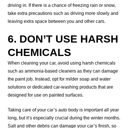
driving in. If there is a chance of freezing rain or snow,
take extra precautions such as driving more slowly and
leaving extra space between you and other cars.
6. DON’T USE HARSH
CHEMICALS
When cleaning your car, avoid using harsh chemicals
such as ammonia-based cleaners as they can damage
the paint job. Instead, opt for milder soap and water
solutions or dedicated car-washing products that are
designed for use on painted surfaces.
Taking care of your car’s auto body is important all year
long, but it’s especially crucial during the winter months.
Salt and other debris can damage your car’s finish, so