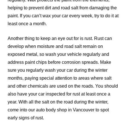
helping to prevent dirt and road salt from damaging the
paint. If you can’t wax your car every week, try to do it at
least once a month.
Another thing to keep an eye out for is rust. Rust can
develop when moisture and road salt remain on
exposed metal, so wash your vehicle regularly and
address paint chips before corrosion spreads. Make
sure you regularly wash your car during the winter
months, paying special attention to areas where salt
and other chemicals are used on the roads. You should
also have your car inspected for rust at least once a
year. With all the salt on the road during the winter,
come into our auto body shop in Vancouver to spot
early signs of rust.