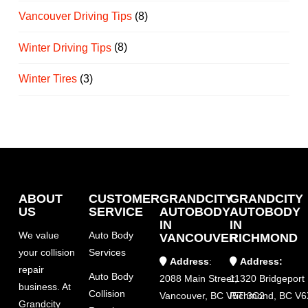
Vancouver Driving Tips
(8)
Winter Driving Tips
(8)
Winter Tires
(3)
ABOUT
CUSTOMER
GRANDCITY
GRANDCITY
US
SERVICE
AUTOBODY
AUTOBODY
IN
IN
We value
Auto Body
VANCOUVER
RICHMOND
your collision
Services
Address
:
Address:
repair
Auto Body
2088 Main Street,
11320 Bridgeport
business. At
Collision
Vancouver, BC V5T 3C2
Richmond, BC V6
Grandcity