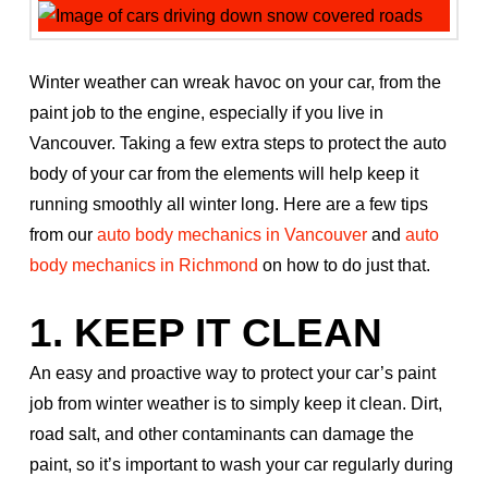
Winter weather can wreak havoc on your car, from the
paint job to the engine, especially if you live in
Vancouver. Taking a few extra steps to protect the auto
body of your car from the elements will help keep it
running smoothly all winter long. Here are a few tips
from our
auto body mechanics in Vancouver
and
auto
body mechanics in Richmond
on how to do just that.
1. KEEP IT CLEAN
An easy and proactive way to protect your car’s paint
job from winter weather is to simply keep it clean. Dirt,
road salt, and other contaminants can damage the
paint, so it’s important to wash your car regularly during