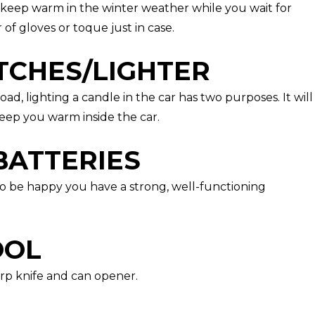
o keep warm in the winter weather while you wait for
 of gloves or toque just in case.
TCHES/LIGHTER
road, lighting a candle in the car has two purposes. It will
eep you warm inside the car.
BATTERIES
 to be happy you have a strong, well-functioning
OOL
arp knife and can opener.