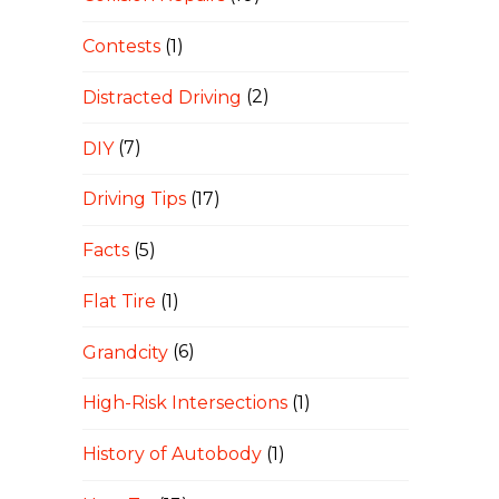
Contests
(1)
Distracted Driving
(2)
DIY
(7)
Driving Tips
(17)
Facts
(5)
Flat Tire
(1)
Grandcity
(6)
High-Risk Intersections
(1)
History of Autobody
(1)