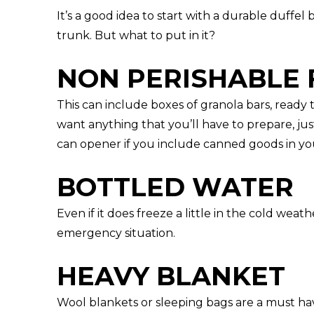
It’s a good idea to start with a durable duffel
trunk. But what to put in it?
NON PERISHABLE 
This can include boxes of granola bars, ready 
want anything that you’ll have to prepare, jus
can opener if you include canned goods in yo
BOTTLED WATER
Even if it does freeze a little in the cold weat
emergency situation.
HEAVY BLANKET
Wool blankets or sleeping bags are a must hav