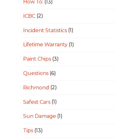
How To:
(13)
ICBC
(2)
Incident Statistics
(1)
Lifetime Warranty
(1)
Paint Chips
(3)
Questions
(6)
Richmond
(2)
Safest Cars
(1)
Sun Damage
(1)
Tips
(13)