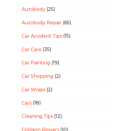
Autobody
(25)
Autobody Repair
(65)
Car Accident Tips
(15)
Car Care
(35)
Car Painting
(19)
Car Shopping
(2)
Car Wraps
(2)
Cars
(18)
Cleaning Tips
(12)
Collision Repairs
(10)