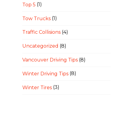
Top 5
(1)
Tow Trucks
(1)
Traffic Collisions
(4)
Uncategorized
(8)
Vancouver Driving Tips
(8)
Winter Driving Tips
(8)
Winter Tires
(3)