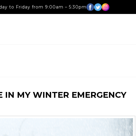
ay to Friday from 9:00am – 5:30pm
E IN MY WINTER EMERGENCY