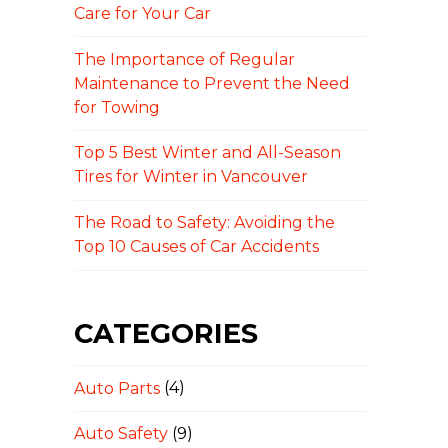
Care for Your Car
The Importance of Regular
Maintenance to Prevent the Need
for Towing
Top 5 Best Winter and All-Season
Tires for Winter in Vancouver
The Road to Safety: Avoiding the
Top 10 Causes of Car Accidents
CATEGORIES
Auto Parts
(4)
Auto Safety
(9)