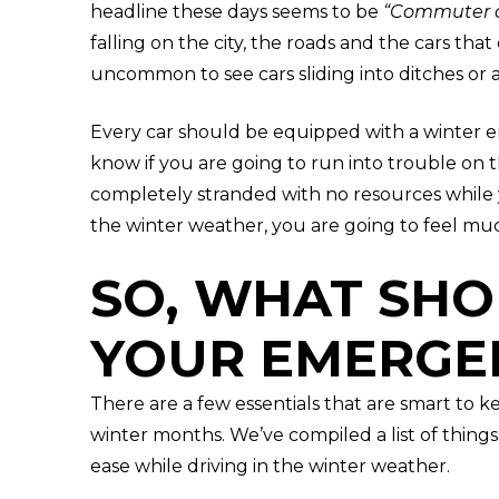
headline these days seems to be
“Commuter c
falling on the city, the roads and the cars that 
uncommon to see cars sliding into ditches or 
Every car should be equipped with a winter em
know if you are going to run into trouble on t
completely stranded with no resources while 
the winter weather, you are going to feel muc
SO, WHAT SHO
YOUR EMERGEN
There are a few essentials that are smart to ke
winter months. We’ve compiled a list of things
ease while driving in the winter weather.