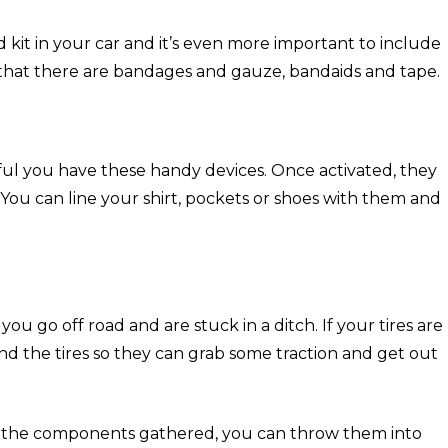
d kit in your car and it’s even more important to include
that there are bandages and gauze, bandaids and tape.
eful you have these handy devices. Once activated, they
. You can line your shirt, pockets or shoes with them and
if you go off road and are stuck in a ditch. If your tires are
nd the tires so they can grab some traction and get out
ve the components gathered, you can throw them into