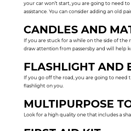
your car won’t start, you are going to need t
assistance. You can consider adding an old pair
CANDLES AND MA
If you are stuck for a while on the side of the 
draw attention from passersby and will help k
FLASHLIGHT AND 
If you go off the road, you are going to need
flashlight on you.
MULTIPURPOSE T
Look for a high quality one that includes a sh