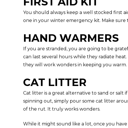
FIRST AID KIT
You should always keep a well stocked first ai
one in your winter emergency kit. Make sure 
HAND WARMERS
If you are stranded, you are going to be grat
can last several hours while they radiate heat
they will work wonders in keeping you warm.
CAT LITTER
Cat litter is a great alternative to sand or salt 
spinning out, simply pour some cat litter arou
of the rut. It truly works wonders.
While it might sound like a lot, once you ha