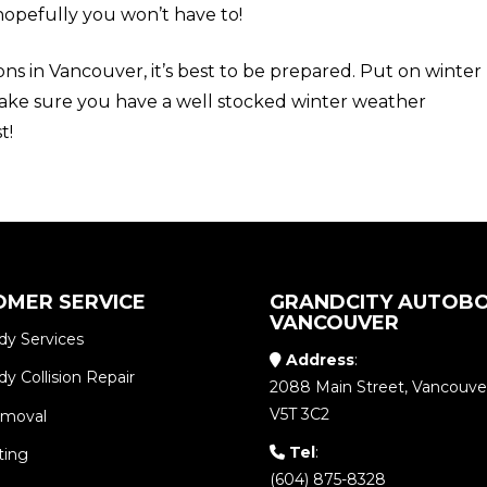
hopefully you won’t have to!
ons in Vancouver, it’s best to be prepared. Put on winter
ake sure you have a well stocked winter weather
t!
OMER SERVICE
GRANDCITY AUTOBO
VANCOUVER
dy Services
Address
:
y Collision Repair
2088 Main Street, Vancouve
V5T 3C2
emoval
Tel
:
ting
(604) 875-8328