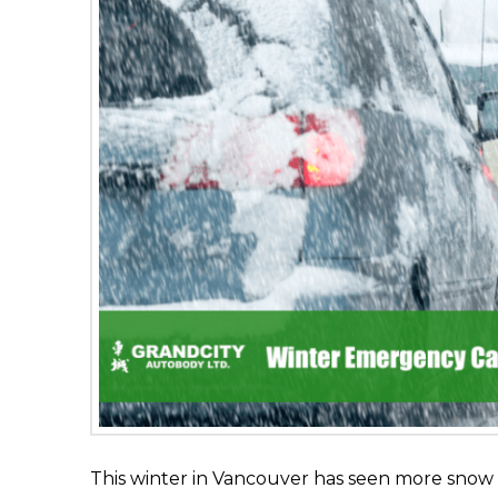
This winter in Vancouver has seen more sno