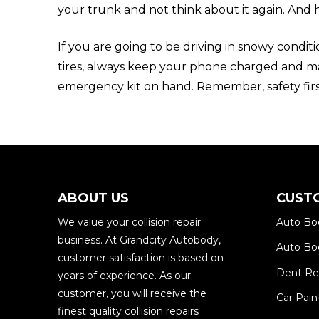
your trunk and not think about it again. And 
If you are going to be driving in snowy conditi
tires, always keep your phone charged and m
emergency kit on hand. Remember, safety firs
ABOUT US
CUST
We value your collision repair
Auto Bo
business. At Grandcity Autobody,
Auto Bod
customer satisfaction is based on
Dent R
years of experience. As our
customer, you will receive the
Car Pain
finest quality collision repairs