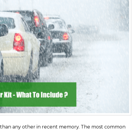
w than any other in recent memory. The most common