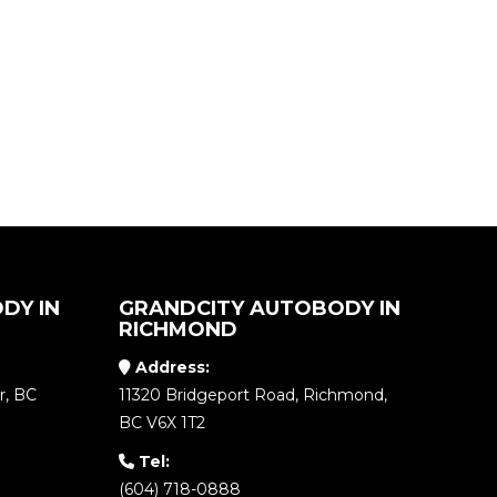
DY IN
GRANDCITY AUTOBODY IN
RICHMOND
Address:
r, BC
11320 Bridgeport Road, Richmond,
BC V6X 1T2
Tel:
(604) 718-0888