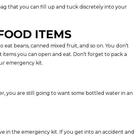
 bag that you can fill up and tuck discretely into your
FOOD ITEMS
to eat beans, canned mixed fruit, and so on. You don’t
t items you can open and eat. Don’t forget to pack a
ur emergency kit.
her, you are still going to want some bottled water in an
e in the emergency kit. If you get into an accident and