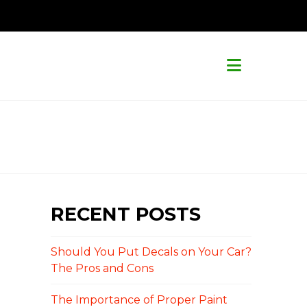
Navigat
RECENT POSTS
Should You Put Decals on Your Car?
The Pros and Cons
The Importance of Proper Paint