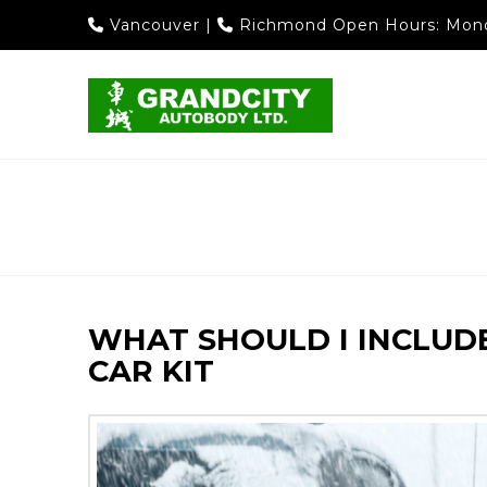
Vancouver
|
Richmond
Open Hours: Mond
WHAT SHOULD I INCLUD
CAR KIT