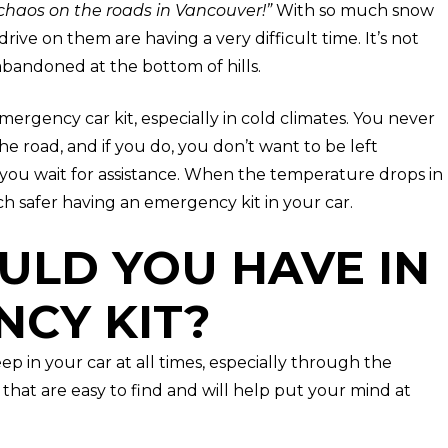
haos on the roads in Vancouver!”
With so much snow
drive on them are having a very difficult time. It’s not
abandoned at the bottom of hills.
ergency car kit, especially in cold climates. You never
he road, and if you do, you don’t want to be left
you wait for assistance. When the temperature drops in
h safer having an emergency kit in your car.
ULD YOU HAVE IN
CY KIT?
ep in your car at all times, especially through the
 that are easy to find and will help put your mind at