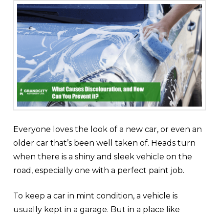
Everyone loves the look of a new car, or even an
older car that’s been well taken of. Heads turn
when there is a shiny and sleek vehicle on the
road, especially one with a perfect paint job.
To keep a car in mint condition, a vehicle is
usually kept in a garage. But in a place like