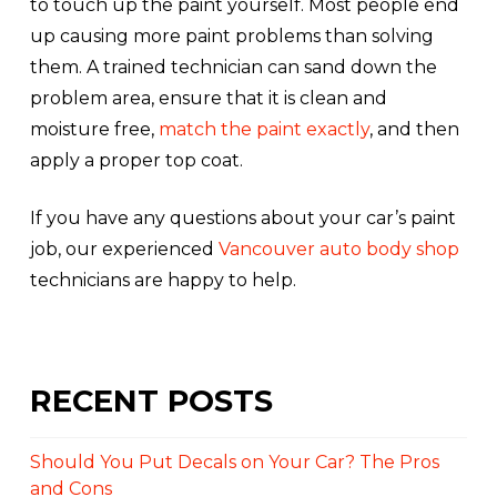
to touch up the paint yourself. Most people end
up causing more paint problems than solving
them. A trained technician can sand down the
problem area, ensure that it is clean and
moisture free,
match the paint exactly
, and then
apply a proper top coat.
If you have any questions about your car’s paint
job, our experienced
Vancouver auto body shop
technicians are happy to help.
RECENT POSTS
Should You Put Decals on Your Car? The Pros
and Cons