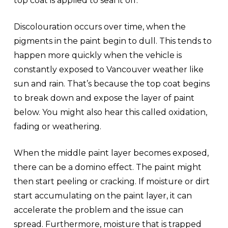
top coat is applied to seal it off.
Discolouration occurs over time, when the
pigments in the paint begin to dull. This tends to
happen more quickly when the vehicle is
constantly exposed to Vancouver weather like
sun and rain. That’s because the top coat begins
to break down and expose the layer of paint
below. You might also hear this called oxidation,
fading or weathering.
When the middle paint layer becomes exposed,
there can be a domino effect. The paint might
then start peeling or cracking. If moisture or dirt
start accumulating on the paint layer, it can
accelerate the problem and the issue can
spread. Furthermore, moisture that is trapped