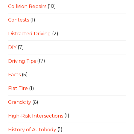
Collision Repairs
(10)
Contests
(1)
Distracted Driving
(2)
DIY
(7)
Driving Tips
(17)
Facts
(5)
Flat Tire
(1)
Grandcity
(6)
High-Risk Intersections
(1)
History of Autobody
(1)