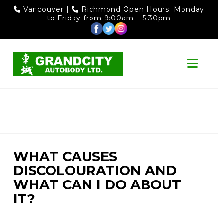
Vancouver
|
Richmond
Open Hours: Monday
to Friday from 9:00am – 5:30pm
Nav
WHAT CAUSES
DISCOLOURATION AND
WHAT CAN I DO ABOUT
IT?