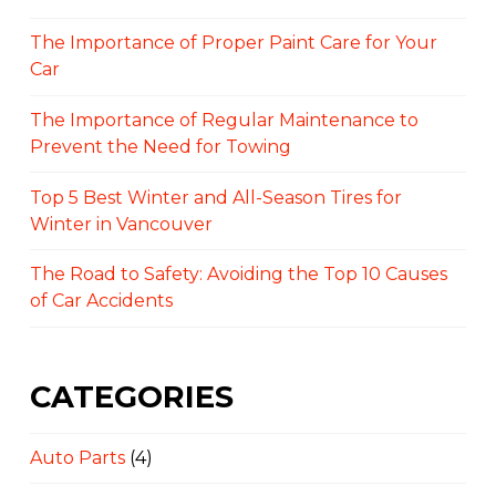
The Importance of Proper Paint Care for Your
Car
The Importance of Regular Maintenance to
Prevent the Need for Towing
Top 5 Best Winter and All-Season Tires for
Winter in Vancouver
The Road to Safety: Avoiding the Top 10 Causes
of Car Accidents
CATEGORIES
Auto Parts
(4)