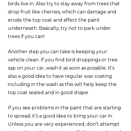
birds live in. Also try to stay away from trees that
drop fruit like cherries, which can damage and
erode the top coat and affect the paint
underneath. Basically, try not to park under
trees if you can!
Another step you can take is keeping your
vehicle clean. If you find bird droppings or tree
sap on your car, wash it as soon as possible. It’s
also a good idea to have regular wax coating
including in the wash as this will help keep the
top coat sealed and in good shape.
If you see problems in the paint that are starting
to spread, it’s a good idea to bring your car in.
Unless you are very experienced, don’t attempt