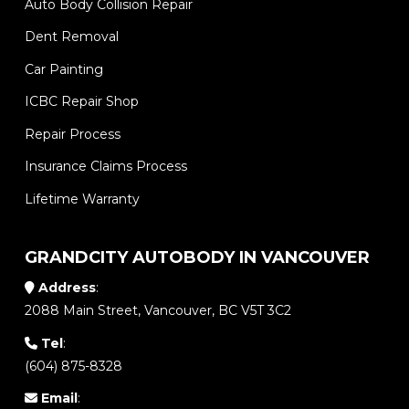
Auto Body Collision Repair
Dent Removal
Car Painting
ICBC Repair Shop
Repair Process
Insurance Claims Process
Lifetime Warranty
GRANDCITY AUTOBODY IN VANCOUVER
Address
:
2088 Main Street, Vancouver, BC V5T 3C2
Tel
:
(604) 875-8328
Email
: