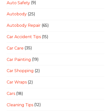
Auto Safety
(9)
Autobody
(25)
Autobody Repair
(65)
Car Accident Tips
(15)
Car Care
(35)
Car Painting
(19)
Car Shopping
(2)
Car Wraps
(2)
Cars
(18)
Cleaning Tips
(12)