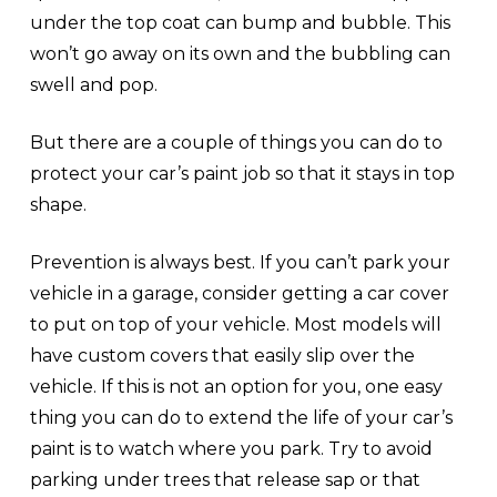
under the top coat can bump and bubble. This
won’t go away on its own and the bubbling can
swell and pop.
But there are a couple of things you can do to
protect your car’s paint job so that it stays in top
shape.
Prevention is always best. If you can’t park your
vehicle in a garage, consider getting a car cover
to put on top of your vehicle. Most models will
have custom covers that easily slip over the
vehicle. If this is not an option for you, one easy
thing you can do to extend the life of your car’s
paint is to watch where you park. Try to avoid
parking under trees that release sap or that