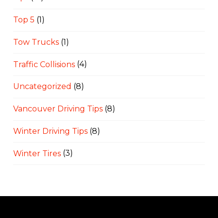
Top 5
(1)
Tow Trucks
(1)
Traffic Collisions
(4)
Uncategorized
(8)
Vancouver Driving Tips
(8)
Winter Driving Tips
(8)
Winter Tires
(3)