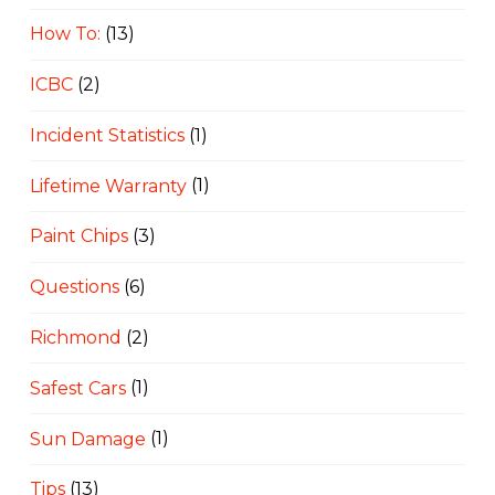
How To:
(13)
ICBC
(2)
Incident Statistics
(1)
Lifetime Warranty
(1)
Paint Chips
(3)
Questions
(6)
Richmond
(2)
Safest Cars
(1)
Sun Damage
(1)
Tips
(13)