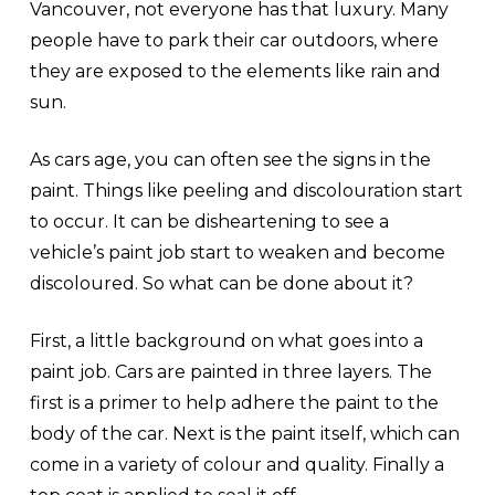
Vancouver, not everyone has that luxury. Many
people have to park their car outdoors, where
they are exposed to the elements like rain and
sun.
As cars age, you can often see the signs in the
paint. Things like peeling and discolouration start
to occur. It can be disheartening to see a
vehicle’s paint job start to weaken and become
discoloured. So what can be done about it?
First, a little background on what goes into a
paint job. Cars are painted in three layers. The
first is a primer to help adhere the paint to the
body of the car. Next is the paint itself, which can
come in a variety of colour and quality. Finally a