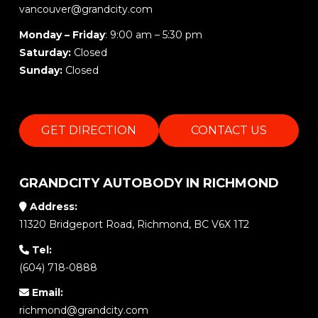
vancouver@grandcity.com
Monday – Friday
: 9:00 am – 5:30 pm
Saturday:
Closed
Sunday:
Closed
GET DIRECTION
CONTACT US
GRANDCITY AUTOBODY IN RICHMOND
Address:
11320 Bridgeport Road, Richmond, BC V6X 1T2
Tel:
(604) 718-0888
Email:
richmond@grandcity.com