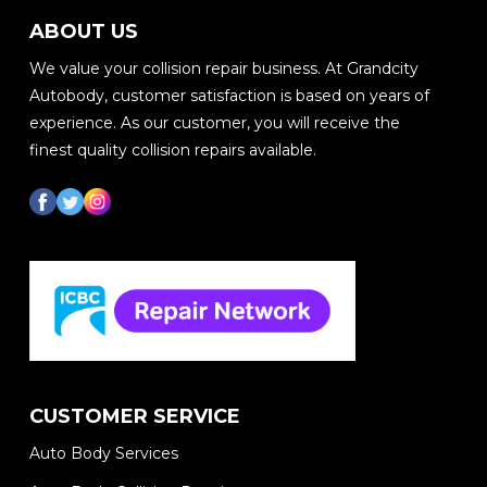
ABOUT US
We value your collision repair business. At Grandcity
Autobody, customer satisfaction is based on years of
experience. As our customer, you will receive the
finest quality collision repairs available.
CUSTOMER SERVICE
Auto Body Services