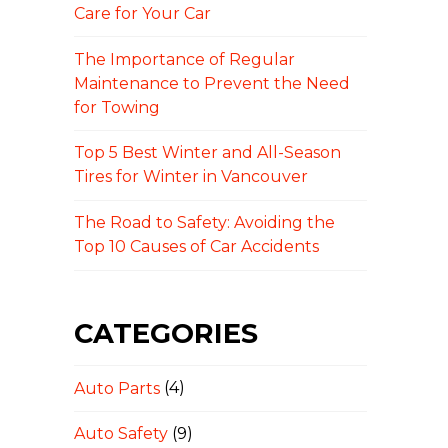
Care for Your Car
The Importance of Regular
Maintenance to Prevent the Need
for Towing
Top 5 Best Winter and All-Season
Tires for Winter in Vancouver
The Road to Safety: Avoiding the
Top 10 Causes of Car Accidents
CATEGORIES
Auto Parts
(4)
Auto Safety
(9)