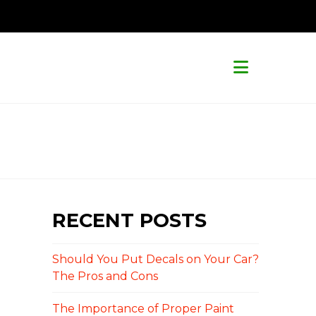
Navigat
RECENT POSTS
Should You Put Decals on Your Car?
The Pros and Cons
The Importance of Proper Paint