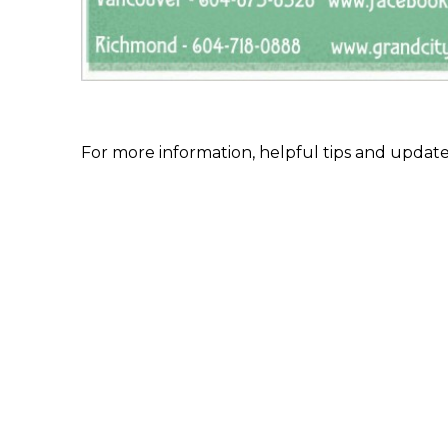
For more information, helpful tips and update