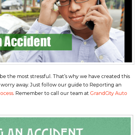
 the most stressful. That’s why we have created this
 worry away. Just follow our guide to Reporting an
rocess
. Remember to call our team at
GrandCity Auto