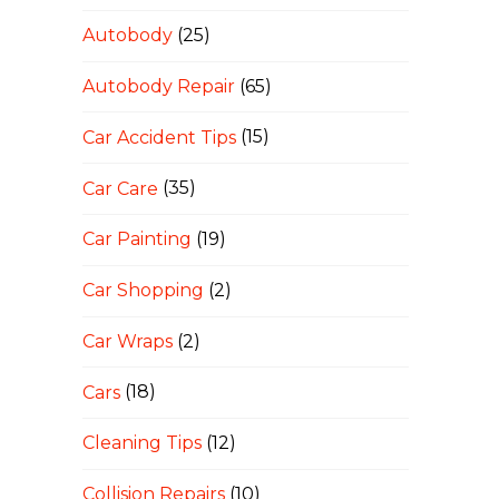
Autobody
(25)
Autobody Repair
(65)
Car Accident Tips
(15)
Car Care
(35)
Car Painting
(19)
Car Shopping
(2)
Car Wraps
(2)
Cars
(18)
Cleaning Tips
(12)
Collision Repairs
(10)