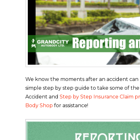
We know the moments after an accident can be
simple step by step guide to take some of the
Accident and
Step by Step Insurance Claim p
Body Shop
for assistance!