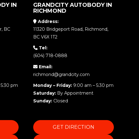
DY IN
GRANDCITY AUTOBODY IN
RICHMOND
Address:
r, BC
11320 Bridgeport Road, Richmond,
BC V6X 1T2
Tel:
(604) 718-0888
Email:
richmond@grandcity.com
 5:30 pm
Monday – Friday:
9:00 am – 5:30 pm
Saturday:
By Appointment
Sunday:
Closed
GET DIRECTION