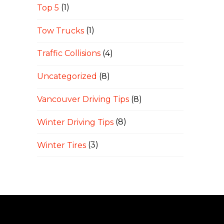
Top 5
(1)
Tow Trucks
(1)
Traffic Collisions
(4)
Uncategorized
(8)
Vancouver Driving Tips
(8)
Winter Driving Tips
(8)
Winter Tires
(3)