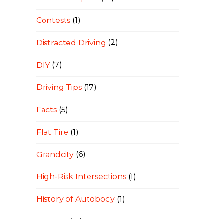
Contests
(1)
Distracted Driving
(2)
DIY
(7)
Driving Tips
(17)
Facts
(5)
Flat Tire
(1)
Grandcity
(6)
High-Risk Intersections
(1)
History of Autobody
(1)