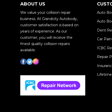
ABOUT US
CUST
We value your collision repair
Auto Bo
business. At Grandcity Autobody,
Auto Bod
customer satisfaction is based on
Dent R
years of experience. As our
customer, you will receive the
Car Pain
finest quality collision repairs
ICBC Re
available.
Repair 
Insuranc
Lifetime