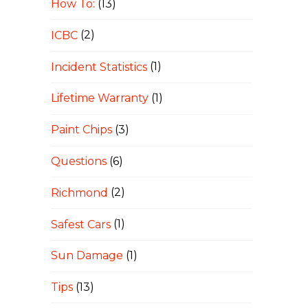
How To:
(13)
ICBC
(2)
Incident Statistics
(1)
Lifetime Warranty
(1)
Paint Chips
(3)
Questions
(6)
Richmond
(2)
Safest Cars
(1)
Sun Damage
(1)
Tips
(13)