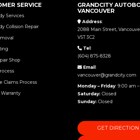
OMER SERVICE
GRANDCITY AUTOBO
VANCOUVER
dy Services
Address
:
y Collision Repair
2088 Main Street, Vancouve
V5T 3C2
emoval
Tel
:
ting
(604) 875-8328
pair Shop
Email
:
Process
vancouver@grandcity.com
e Claims Process
Monday – Friday
: 9:00 am –
 Warranty
Saturday:
Closed
Sunday:
Closed
GET DIRECTION