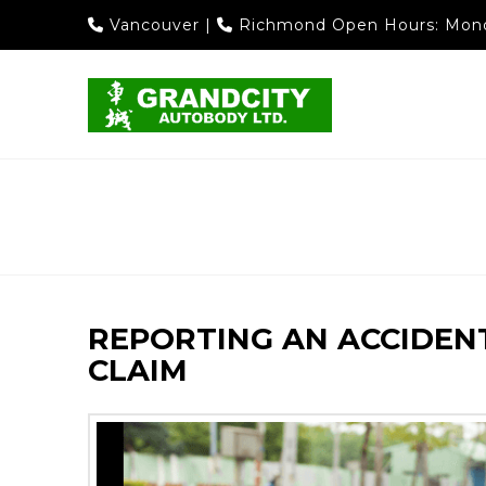
Vancouver
|
Richmond
Open Hours: Mond
REPORTING AN ACCIDENT
CLAIM