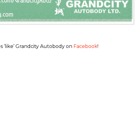
s ‘like’ Grandcity Autobody on
Facebook
!