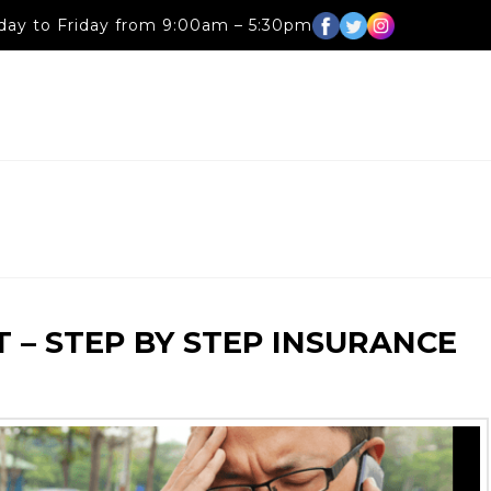
ay to Friday from 9:00am – 5:30pm
 – STEP BY STEP INSURANCE