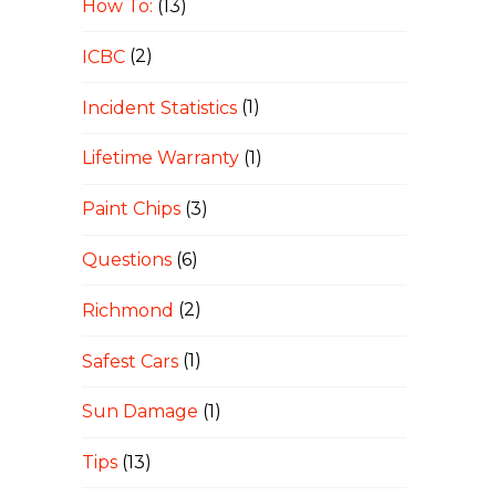
How To:
(13)
ICBC
(2)
Incident Statistics
(1)
Lifetime Warranty
(1)
Paint Chips
(3)
Questions
(6)
Richmond
(2)
Safest Cars
(1)
Sun Damage
(1)
Tips
(13)