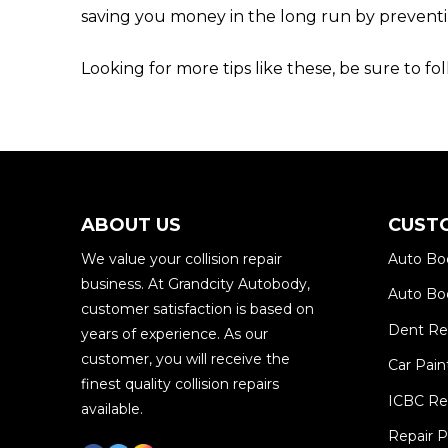
saving you money in the long run by preven
Looking for more tips like these, be sure to f
ABOUT US
CUST
We value your collision repair
Auto Bo
business. At Grandcity Autobody,
Auto Bod
customer satisfaction is based on
Dent R
years of experience. As our
customer, you will receive the
Car Pain
finest quality collision repairs
ICBC Re
available.
Repair 