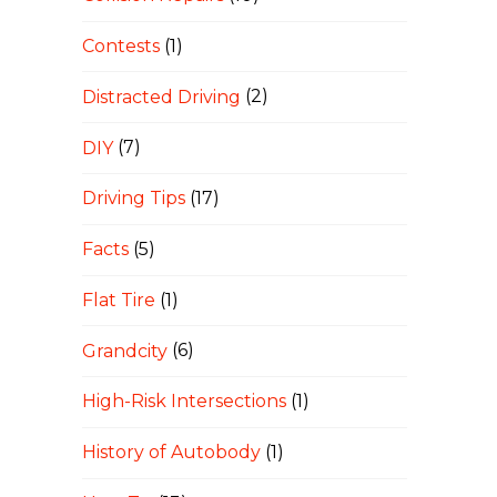
Contests
(1)
Distracted Driving
(2)
DIY
(7)
Driving Tips
(17)
Facts
(5)
Flat Tire
(1)
Grandcity
(6)
High-Risk Intersections
(1)
History of Autobody
(1)