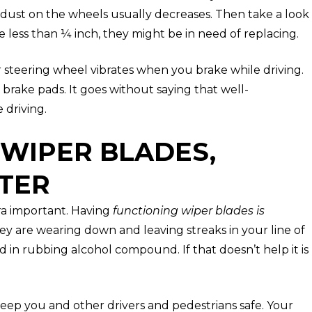
dust on the wheels usually decreases. Then take a look
are less than ¼ inch, they might be in need of replacing.
r steering wheel vibrates when you brake while driving.
 brake pads. It goes without saying that well-
 driving.
 WIPER BLADES,
TER
ra important. Having
functioning wiper blades is
they are wearing down and leaving streaks in your line of
d in rubbing alcohol compound. If that doesn’t help it is
eep you and other drivers and pedestrians safe. Your