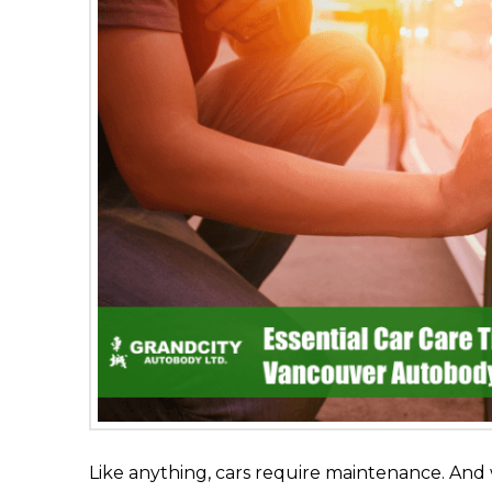
Like anything, cars require maintenance. And 