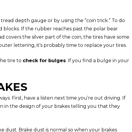
 tread depth gauge or by using the “coin trick.” To do
ad blocks. If the rubber reaches past the polar bear
ad covers the silver part of the coin, the tires have some
outer lettering, it’s probably time to replace your tires.
he tire to
check for bulges
. If you find a bulge in your
RAKES
s. First, have a listen next time you’re out driving. If
gn in the design of your brakes telling you that they
ke dust. Brake dust is normal so when your brakes