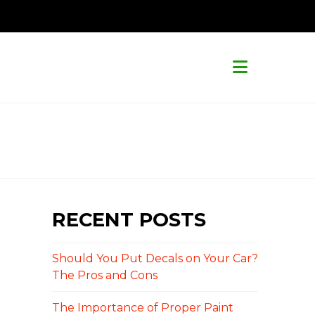
Navigat
RECENT POSTS
Should You Put Decals on Your Car?
The Pros and Cons
The Importance of Proper Paint