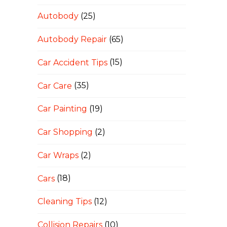
Autobody
(25)
Autobody Repair
(65)
Car Accident Tips
(15)
Car Care
(35)
Car Painting
(19)
Car Shopping
(2)
Car Wraps
(2)
Cars
(18)
Cleaning Tips
(12)
Collision Repairs
(10)