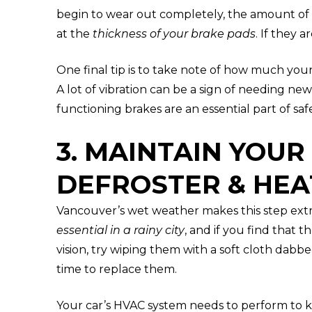
begin to wear out completely, the amount of 
at the
thickness of your brake pads
. If they 
One final tip is to take note of how much you
A lot of vibration can be a sign of needing new
functioning brakes are an essential part of safe
3. MAINTAIN YOUR
DEFROSTER & HEA
Vancouver’s wet weather makes this step ext
essential in a rainy city
, and if you find that 
vision, try wiping them with a soft cloth dabbe
time to replace them.
Your car’s HVAC system needs to perform to k