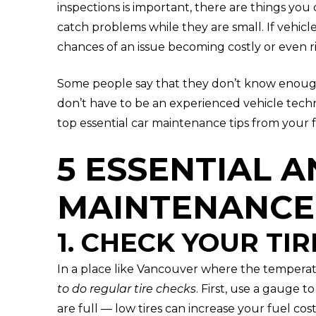
inspections is important, there are things you
catch problems while they are small. If vehicl
chances of an issue becoming costly or even ri
Some people say that they don’t know enoug
don’t have to be an experienced vehicle techn
top essential car maintenance tips from your 
5 ESSENTIAL A
MAINTENANCE 
1. CHECK YOUR TIR
In a place like Vancouver where the temperat
to do regular tire checks
. First, use a gauge t
are full — low tires can increase your fuel cos