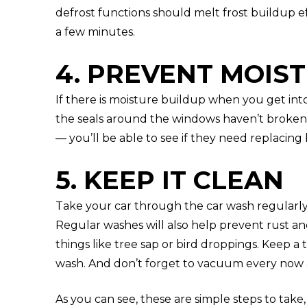
defrost functions should melt frost buildup e
a few minutes.
4. PREVENT MOIS
If there is moisture buildup when you get int
the seals around the windows haven’t broken 
— you’ll be able to see if they need replacing 
5. KEEP IT CLEAN
Take your car through the car wash regularl
Regular washes will also help prevent rust a
things like tree sap or bird droppings. Keep a 
wash. And don’t forget to vacuum every now an
As you can see, these are simple steps to take,