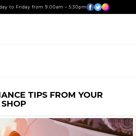
ay to Friday from 9:00am – 5:30pm
NANCE TIPS FROM YOUR
 SHOP