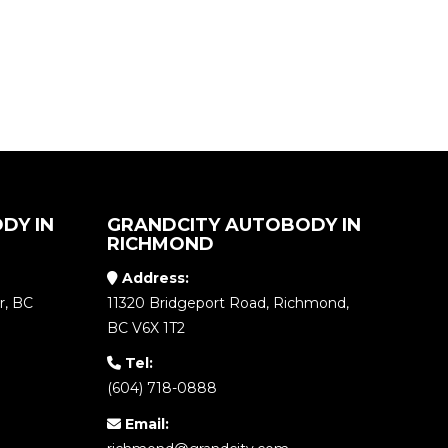
DY IN
GRANDCITY AUTOBODY IN
RICHMOND
Address:
r, BC
11320 Bridgeport Road, Richmond,
BC V6X 1T2
Tel:
(604) 718-0888
Email: