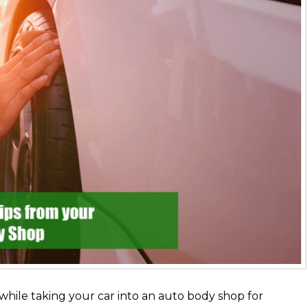
while taking your car into an auto body shop for