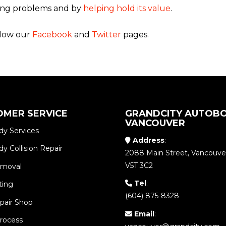
ting problems and by
helping hold its value
.
ollow our
Facebook
and
Twitter
pages.
OMER SERVICE
GRANDCITY AUTOBO
VANCOUVER
dy Services
Address
:
y Collision Repair
2088 Main Street, Vancouve
V5T 3C2
emoval
Tel
:
ting
(604) 875-8328
pair Shop
Email
:
Process