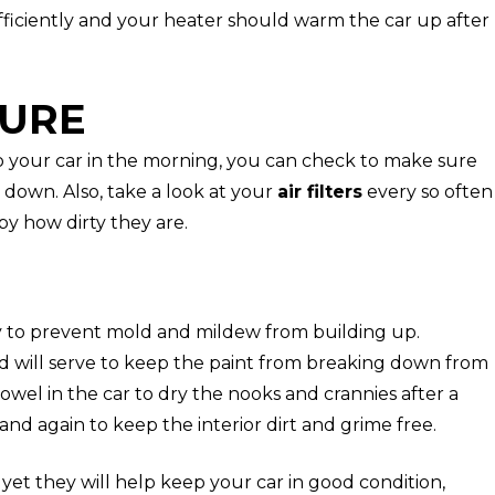
fficiently and your heater should warm the car up after
TURE
o your car in the morning, you can check to make sure
down. Also, take a look at your
air filters
every so often
by how dirty they are.
y to prevent mold and mildew from building up.
nd will serve to keep the paint from breaking down from
towel in the car to dry the nooks and crannies after a
d again to keep the interior dirt and grime free.
 yet they will help keep your car in good condition,