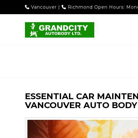
Vancouver
|
Richmond
Open Hours: Mond
ESSENTIAL CAR MAINTE
VANCOUVER AUTO BODY