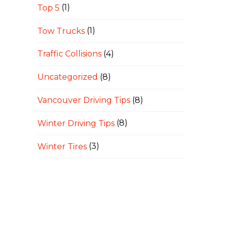
Top 5
(1)
Tow Trucks
(1)
Traffic Collisions
(4)
Uncategorized
(8)
Vancouver Driving Tips
(8)
Winter Driving Tips
(8)
Winter Tires
(3)