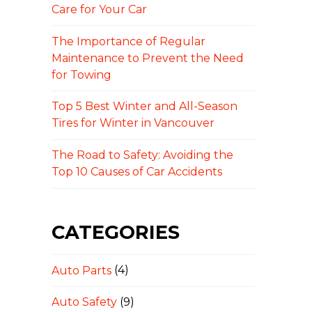
Care for Your Car
The Importance of Regular
Maintenance to Prevent the Need
for Towing
Top 5 Best Winter and All-Season
Tires for Winter in Vancouver
The Road to Safety: Avoiding the
Top 10 Causes of Car Accidents
CATEGORIES
Auto Parts
(4)
Auto Safety
(9)