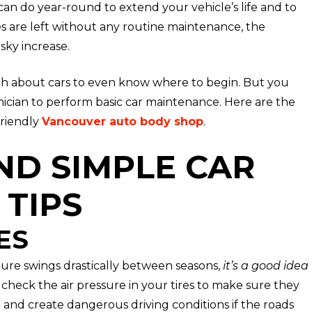
 can do year-round to extend your vehicle’s life and to
es are left without any routine maintenance, the
sky increase.
h about cars to even know where to begin. But you
ician to perform basic car maintenance. Here are the
friendly
Vancouver auto body shop
.
ND SIMPLE CAR
TIPS
ES
ure swings drastically between seasons,
it’s a good idea
o check the air pressure in your tires to make sure they
t and create dangerous driving conditions if the roads