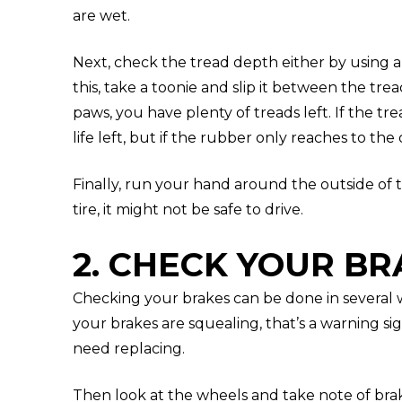
are wet.
Next, check the tread depth either by using a
this, take a toonie and slip it between the tre
paws, you have plenty of treads left. If the tre
life left, but if the rubber only reaches to the 
Finally, run your hand around the outside of t
tire, it might not be safe to drive.
2. CHECK YOUR B
Checking your brakes can be done in several way
your brakes are squealing, that’s a warning si
need replacing.
Then look at the wheels and take note of bra